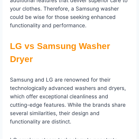
additional features that deliver superior care to
your clothes. Therefore, a Samsung washer
could be wise for those seeking enhanced
functionality and performance.
LG vs Samsung Washer
Dryer
Samsung and LG are renowned for their
technologically advanced washers and dryers,
which offer exceptional cleanliness and
cutting-edge features. While the brands share
several similarities, their design and
functionality are distinct.