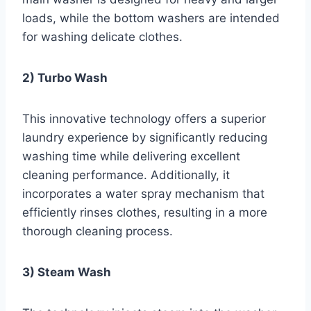
loads, while the bottom washers are intended
for washing delicate clothes.
2) Turbo Wash
This innovative technology offers a superior
laundry experience by significantly reducing
washing time while delivering excellent
cleaning performance. Additionally, it
incorporates a water spray mechanism that
efficiently rinses clothes, resulting in a more
thorough cleaning process.
3) Steam Wash