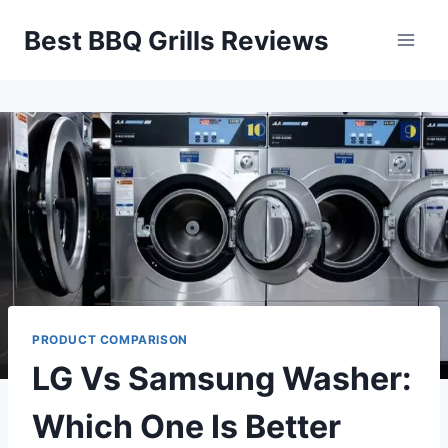
Skip
Best BBQ Grills Reviews
to
content
PRODUCT COMPARISON
LG Vs Samsung Washer:
Which One Is Better