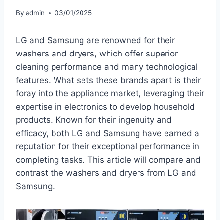
By
admin
03/01/2025
LG and Samsung are renowned for their
washers and dryers, which offer superior
cleaning performance and many technological
features. What sets these brands apart is their
foray into the appliance market, leveraging their
expertise in electronics to develop household
products. Known for their ingenuity and
efficacy, both LG and Samsung have earned a
reputation for their exceptional performance in
completing tasks. This article will compare and
contrast the washers and dryers from LG and
Samsung.