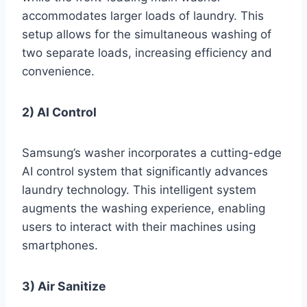
accommodates larger loads of laundry. This
setup allows for the simultaneous washing of
two separate loads, increasing efficiency and
convenience.
2) AI Control
Samsung’s washer incorporates a cutting-edge
AI control system that significantly advances
laundry technology. This intelligent system
augments the washing experience, enabling
users to interact with their machines using
smartphones.
3) Air Sanitize