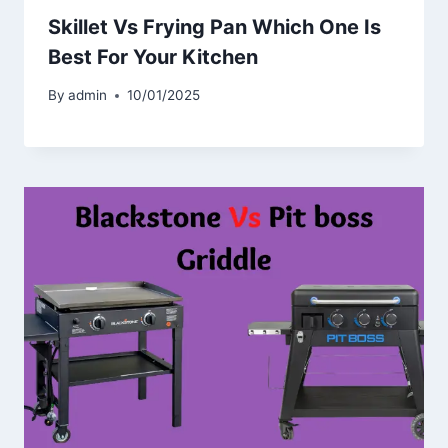
Skillet Vs Frying Pan Which One Is
Best For Your Kitchen
By
admin
10/01/2025