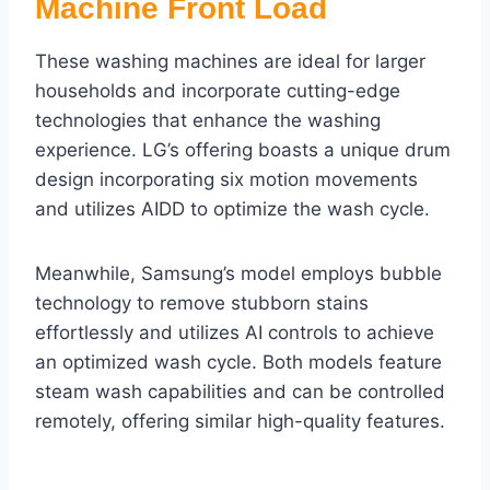
Machine Front Load
These washing machines are ideal for larger
households and incorporate cutting-edge
technologies that enhance the washing
experience. LG’s offering boasts a unique drum
design incorporating six motion movements
and utilizes AIDD to optimize the wash cycle.
Meanwhile, Samsung’s model employs bubble
technology to remove stubborn stains
effortlessly and utilizes AI controls to achieve
an optimized wash cycle. Both models feature
steam wash capabilities and can be controlled
remotely, offering similar high-quality features.