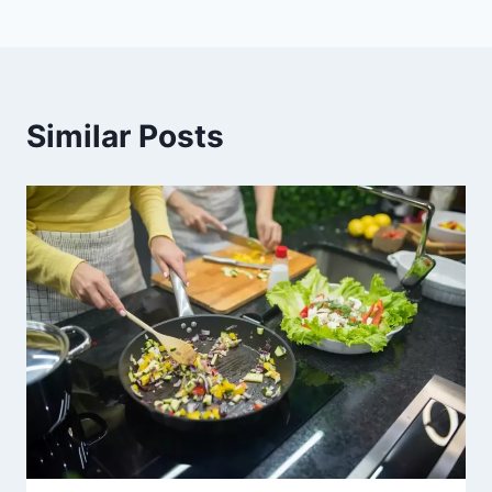
Similar Posts