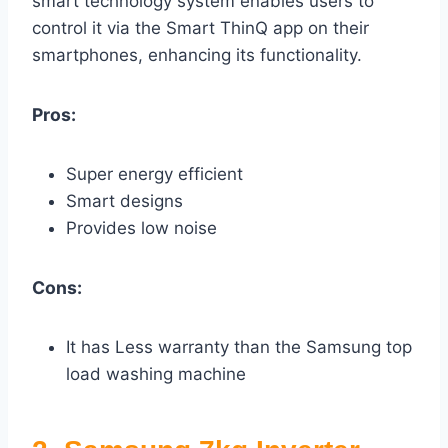
smart technology system enables users to
control it via the Smart ThinQ app on their
smartphones, enhancing its functionality.
Pros:
Super energy efficient
Smart designs
Provides low noise
Cons:
It has Less warranty than the Samsung top
load washing machine