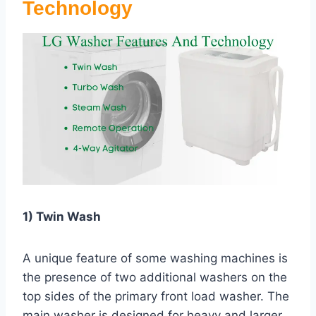
Technology
1) Twin Wash
A unique feature of some washing machines is
the presence of two additional washers on the
top sides of the primary front load washer. The
main washer is designed for heavy and larger