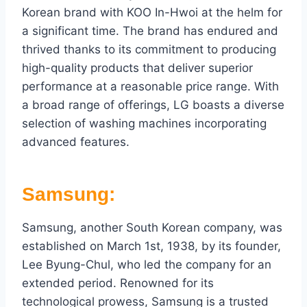
Korean brand with KOO In-Hwoi at the helm for
a significant time. The brand has endured and
thrived thanks to its commitment to producing
high-quality products that deliver superior
performance at a reasonable price range. With
a broad range of offerings, LG boasts a diverse
selection of washing machines incorporating
advanced features.
Samsung:
Samsung, another South Korean company, was
established on March 1st, 1938, by its founder,
Lee Byung-Chul, who led the company for an
extended period. Renowned for its
technological prowess, Samsung is a trusted