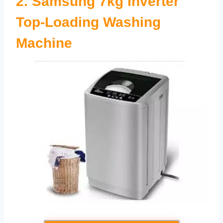
2.
Samsung 7kg Inverter
Top-Loading Washing
Machine