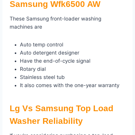
Samsung Wfk6500 AW
These Samsung front-loader washing
machines are
Auto temp control
Auto detergent designer
Have the end-of-cycle signal
Rotary dial
Stainless steel tub
It also comes with the one-year warranty
Lg Vs Samsung Top Load
Washer Reliability