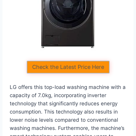
Check the Latest Price Here
LG offers this top-load washing machine with a
capacity of 7.0kg, incorporating inverter
technology that significantly reduces energy
consumption. This technology also results in
lower noise levels compared to conventional
washing machines. Furthermore, the machine’s