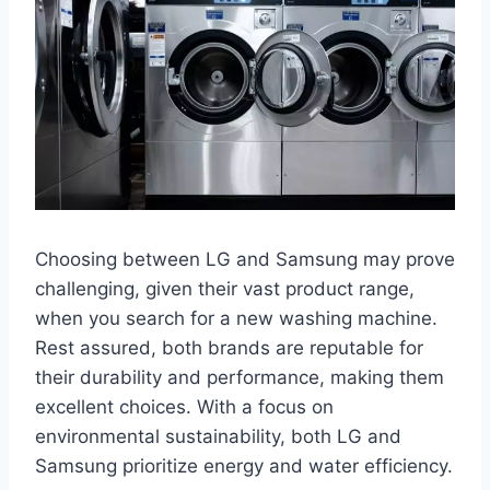
Choosing between LG and Samsung may prove
challenging, given their vast product range,
when you search for a new washing machine.
Rest assured, both brands are reputable for
their durability and performance, making them
excellent choices. With a focus on
environmental sustainability, both LG and
Samsung prioritize energy and water efficiency.