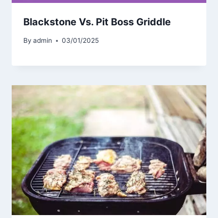
Blackstone Vs. Pit Boss Griddle
By
admin
03/01/2025