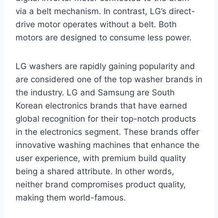
via a belt mechanism. In contrast, LG’s direct-
drive motor operates without a belt. Both
motors are designed to consume less power.
LG washers are rapidly gaining popularity and
are considered one of the top washer brands in
the industry. LG and Samsung are South
Korean electronics brands that have earned
global recognition for their top-notch products
in the electronics segment. These brands offer
innovative washing machines that enhance the
user experience, with premium build quality
being a shared attribute. In other words,
neither brand compromises product quality,
making them world-famous.