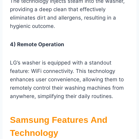
The technology injects steam into the washer,
providing a deep clean that effectively
eliminates dirt and allergens, resulting in a
hygienic outcome.
4) Remote Operation
LG’s washer is equipped with a standout
feature: WiFi connectivity. This technology
enhances user convenience, allowing them to
remotely control their washing machines from
anywhere, simplifying their daily routines.
Samsung Features And
Technology