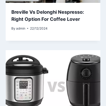
Breville Vs Delonghi Nespresso:
Right Option For Coffee Lover
By
admin
22/12/2024