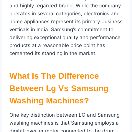
and highly regarded brand. While the company
operates in several categories, electronics and
home appliances represent its primary business
verticals in India. Samsung’s commitment to
delivering exceptional quality and performance
products at a reasonable price point has
cemented its standing in the market.
What Is The Difference
Between
Lg Vs Samsung
Washing Machines?
One key distinction between LG and Samsung
washing machines is that Samsung employs a
digital inverter motor connected to the drum