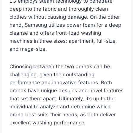
LG employs steam technology to penetrate
deep into the fabric and thoroughly clean
clothes without causing damage. On the other
hand, Samsung utilizes power foam for a deep
cleanse and offers front-load washing
machines in three sizes: apartment, full-size,
and mega-size.
Choosing between the two brands can be
challenging, given their outstanding
performance and innovative features. Both
brands have unique designs and novel features
that set them apart. Ultimately, it’s up to the
individual to analyze and determine which
brand best suits their needs, as both deliver
excellent washing performance.