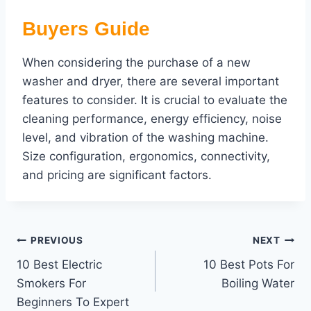
Buyers Guide
When considering the purchase of a new
washer and dryer, there are several important
features to consider. It is crucial to evaluate the
cleaning performance, energy efficiency, noise
level, and vibration of the washing machine.
Size configuration, ergonomics, connectivity,
and pricing are significant factors.
Post
PREVIOUS
NEXT
10 Best Electric
10 Best Pots For
navigation
Smokers For
Boiling Water
Beginners To Expert