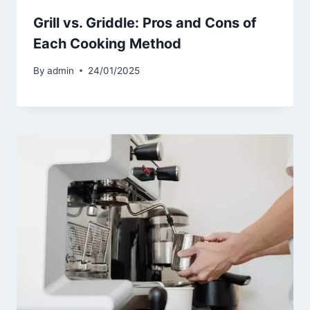
Grill vs. Griddle: Pros and Cons of
Each Cooking Method
By
admin
24/01/2025