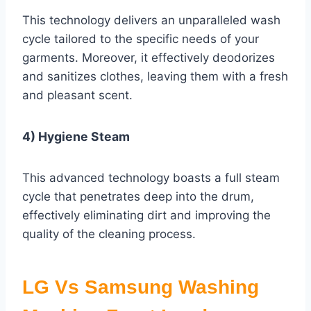
This technology delivers an unparalleled wash
cycle tailored to the specific needs of your
garments. Moreover, it effectively deodorizes
and sanitizes clothes, leaving them with a fresh
and pleasant scent.
4) Hygiene Steam
This advanced technology boasts a full steam
cycle that penetrates deep into the drum,
effectively eliminating dirt and improving the
quality of the cleaning process.
LG Vs Samsung Washing