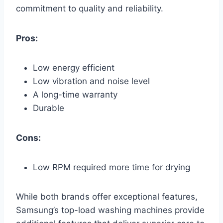
commitment to quality and reliability.
Pros:
Low energy efficient
Low vibration and noise level
A long-time warranty
Durable
Cons:
Low RPM required more time for drying
While both brands offer exceptional features,
Samsung’s top-load washing machines provide