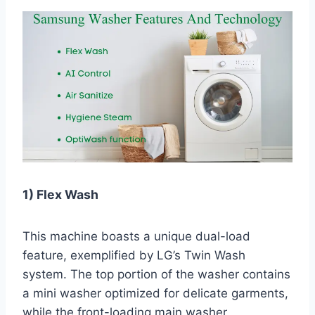
1) Flex Wash
This machine boasts a unique dual-load
feature, exemplified by LG’s Twin Wash
system. The top portion of the washer contains
a mini washer optimized for delicate garments,
while the front-loading main washer