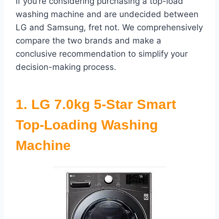
If you’re considering purchasing a top-load
washing machine and are undecided between
LG and Samsung, fret not. We comprehensively
compare the two brands and make a
conclusive recommendation to simplify your
decision-making process.
1.
LG 7.0kg 5-Star Smart
Top-Loading Washing
Machine