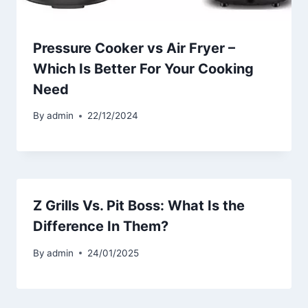
Pressure Cooker vs Air Fryer –
Which Is Better For Your Cooking
Need
By
admin
22/12/2024
Z Grills Vs. Pit Boss: What Is the
Difference In Them?
By
admin
24/01/2025