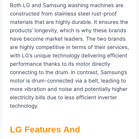
Both LG and Samsung washing machines are
constructed from stainless steel rust-proof
materials that are highly durable. It ensures the
products’ longevity, which is why these brands
have become market leaders. The two brands
are highly competitive in terms of their services,
with LG’s unique technology delivering efficient
performance thanks to its motor directly
connecting to the drum. In contrast, Samsung’s
motor is drum-connected via a belt, leading to
more vibration and noise and potentially higher
electricity bills due to less efficient inverter
technology.
LG Features And