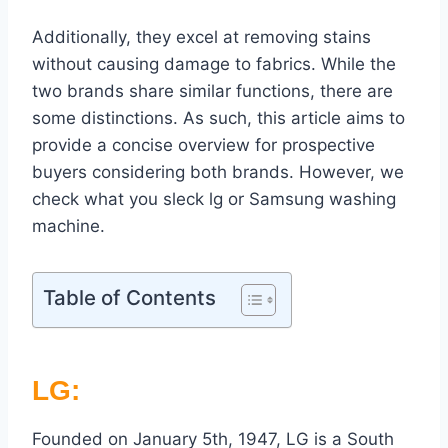
Additionally, they excel at removing stains
without causing damage to fabrics. While the
two brands share similar functions, there are
some distinctions. As such, this article aims to
provide a concise overview for prospective
buyers considering both brands. However, we
check what you sleck lg or Samsung washing
machine.
Table of Contents
LG:
Founded on January 5th, 1947, LG is a South