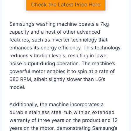
Check the Latest Price Here
Samsung’s washing machine boasts a 7kg
capacity and a host of other advanced
features, such as inverter technology that
enhances its energy efficiency. This technology
reduces vibration levels, resulting in lower
noise output during operation. The machine’s
powerful motor enables it to spin at a rate of
680 RPM, albeit slightly slower than LG’s
model.
Additionally, the machine incorporates a
durable stainless steel tub with an extended
warranty of three years on the product and 12
years on the motor, demonstrating Samsung’s