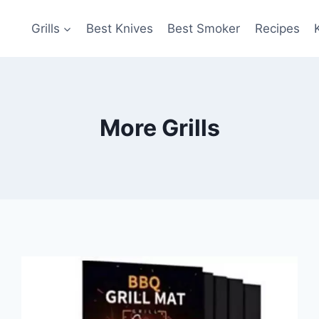
Grills
Best Knives
Best Smoker
Recipes
More Grills