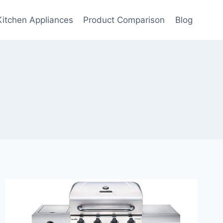
Kitchen Appliances
Product Comparison
Blog