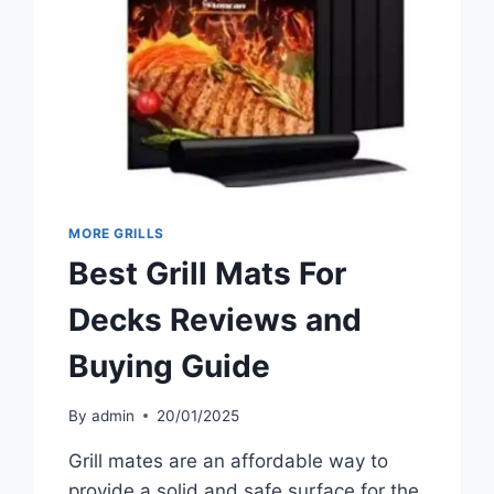
MORE GRILLS
Best Grill Mats For
Decks Reviews and
Buying Guide
By
admin
20/01/2025
Grill mates are an affordable way to
provide a solid and safe surface for the