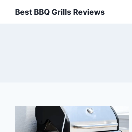
Skip
Best BBQ Grills Reviews
to
content