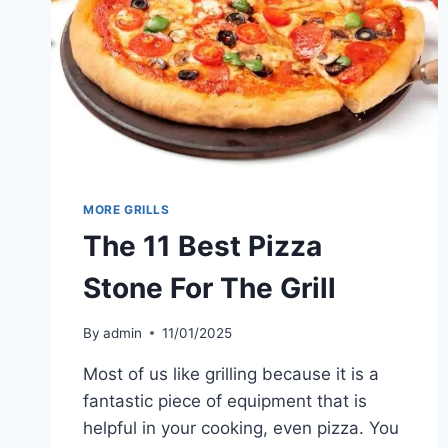
TRAVEL
MORE GRILLS
The 11 Best Pizza
Stone For The Grill
By
admin
11/01/2025
Most of us like grilling because it is a
fantastic piece of equipment that is
helpful in your cooking, even pizza. You