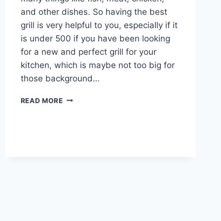
and other dishes. So having the best
grill is very helpful to you, especially if it
is under 500 if you have been looking
for a new and perfect grill for your
kitchen, which is maybe not too big for
those background…
THE
READ MORE
10
BEST
GRILLS
UNDER
$500
SUPER
QUALITY