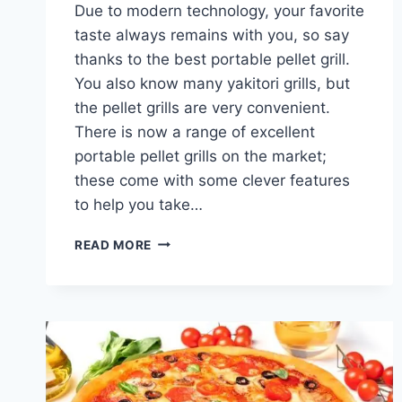
Due to modern technology, your favorite
taste always remains with you, so say
thanks to the best portable pellet grill.
You also know many yakitori grills, but
the pellet grills are very convenient.
There is now a range of excellent
portable pellet grills on the market;
these come with some clever features
to help you take…
BEST
READ MORE
PORTABLE
PELLET
GRILLS:
COMPACT,
CONVENIENT,
AND
PERFECT
FOR