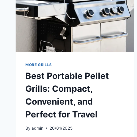
MORE GRILLS
Best Portable Pellet
Grills: Compact,
Convenient, and
Perfect for Travel
By
admin
20/01/2025