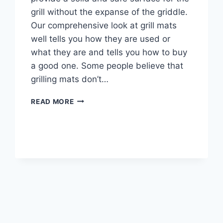
grill without the expanse of the griddle.
Our comprehensive look at grill mats
well tells you how they are used or
what they are and tells you how to buy
a good one. Some people believe that
grilling mats don’t…
BEST
READ MORE
GRILL
MATS
FOR
DECKS
REVIEWS
AND
BUYING
GUIDE