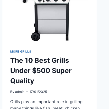
MORE GRILLS
The 10 Best Grills
Under $500 Super
Quality
By
admin
17/01/2025
Grills play an important role in grilling
many things like fish, meat, chicken,