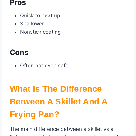
Pros
Quick to heat up
Shallower
Nonstick coating
Cons
Often not oven safe
What Is The
Difference
Between A Skillet
And A
Frying Pan
?
The main difference between a skillet vs a