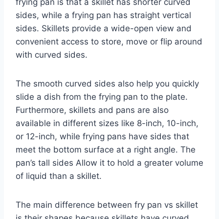
frying pan is that a skillet has shorter curved
sides, while a frying pan has straight vertical
sides. Skillets provide a wide-open view and
convenient access to store, move or flip around
with curved sides.
The smooth curved sides also help you quickly
slide a dish from the frying pan to the plate.
Furthermore, skillets and pans are also
available in different sizes like 8-inch, 10-inch,
or 12-inch, while frying pans have sides that
meet the bottom surface at a right angle. The
pan’s tall sides Allow it to hold a greater volume
of liquid than a skillet.
The main difference between fry pan vs skillet
is their shapes because skillets have curved