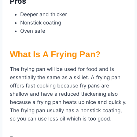
Pros
Deeper and thicker
Nonstick coating
Oven safe
What Is A Frying Pan?
The frying pan will be used for food and is
essentially the same as a skillet. A frying pan
offers fast cooking because fry pans are
shallow and have a reduced thickening also
because a frying pan heats up nice and quickly.
The frying pan usually has a nonstick coating,
so you can use less oil which is too good.