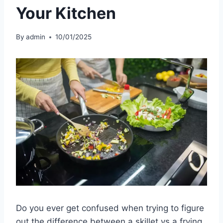
Your Kitchen
By
admin
10/01/2025
Do you ever get confused when trying to figure
out the difference between a skillet vs a frying