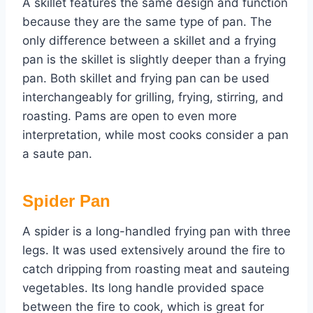
A skillet features the same design and function
because they are the same type of pan. The
only difference between a skillet and a frying
pan is the skillet is slightly deeper than a frying
pan. Both skillet and frying pan can be used
interchangeably for grilling, frying, stirring, and
roasting. Pams are open to even more
interpretation, while most cooks consider a pan
a saute pan.
Spider Pan
A spider is a long-handled frying pan with three
legs. It was used extensively around the fire to
catch dripping from roasting meat and sauteing
vegetables. Its long handle provided space
between the fire to cook, which is great for