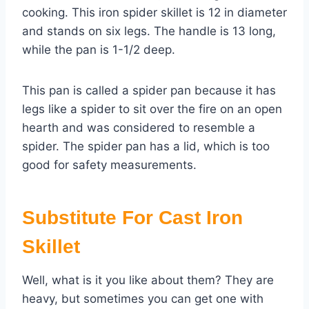
cooking. This iron spider skillet is 12 in diameter
and stands on six legs. The handle is 13 long,
while the pan is 1-1/2 deep.
This pan is called a spider pan because it has
legs like a spider to sit over the fire on an open
hearth and was considered to resemble a
spider. The spider pan has a lid, which is too
good for safety measurements.
Substitute For Cast Iron
Skillet
Well, what is it you like about them? They are
heavy, but sometimes you can get one with