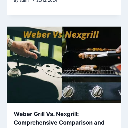
By
admin
22/12/2024
Weber Grill Vs. Nexgrill:
Comprehensive Comparison and