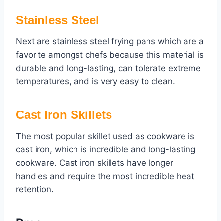
Stainless Steel
Next are stainless steel frying pans which are a
favorite amongst chefs because this material is
durable and long-lasting, can tolerate extreme
temperatures, and is very easy to clean.
Cast Iron Skillets
The most popular skillet used as cookware is
cast iron, which is incredible and long-lasting
cookware. Cast iron skillets have longer
handles and require the most incredible heat
retention.