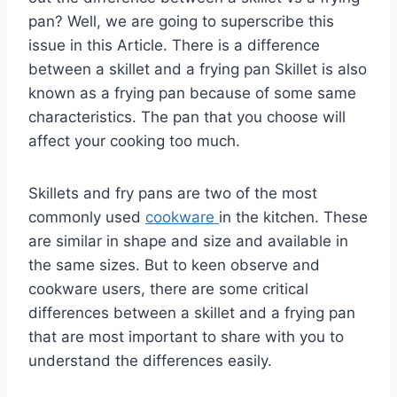
pan? Well, we are going to superscribe this
issue in this Article. There is a difference
between a skillet and a frying pan Skillet is also
known as a frying pan because of some same
characteristics. The pan that you choose will
affect your cooking too much.
Skillets and fry pans are two of the most
commonly used
cookware
in the kitchen. These
are similar in shape and size and available in
the same sizes. But to keen observe and
cookware users, there are some critical
differences between a skillet and a frying pan
that are most important to share with you to
understand the differences easily.