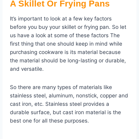
A Skillet Or Frying Pans
It’s important to look at a few key factors
before you buy your skillet or frying pan. So let
us have a look at some of these factors The
first thing that one should keep in mind while
purchasing cookware is its material because
the material should be long-lasting or durable,
and versatile.
So there are many types of materials like
stainless steel, aluminum, nonstick, copper and
cast iron, etc. Stainless steel provides a
durable surface, but cast iron material is the
best one for all these purposes.