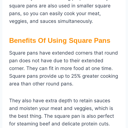
square pans are also used in smaller square
pans, so you can easily cook your meat,
veggies, and sauces simultaneously.
Benefits Of Using Square Pans
Square pans have extended corners that round
pan does not have due to their extended
corner. They can fit in more food at one time.
Square pans provide up to 25% greater cooking
area than other round pans.
They also have extra depth to retain sauces
and moisten your meat and veggies, which is
the best thing. The square pan is also perfect
for steaming beef and delicate protein cuts.