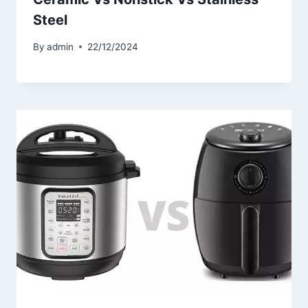
Steel
By
admin
22/12/2024