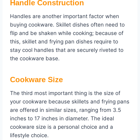
Handle Construction
Handles are another important factor when
buying cookware. Skillet dishes often need to
flip and be shaken while cooking; because of
this, skillet and frying pan dishes require to
stay cool handles that are securely riveted to
the cookware base.
Cookware Size
The third most important thing is the size of
your cookware because skillets and frying pans
are offered in similar sizes, ranging from 3.5
inches to 17 inches in diameter. The ideal
cookware size is a personal choice and a
lifestyle choice.