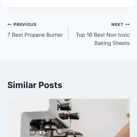
Post
PREVIOUS
NEXT
7 Best Propane Burner
Top 16 Best Non toxic
navigation
Baking Sheets
Similar Posts