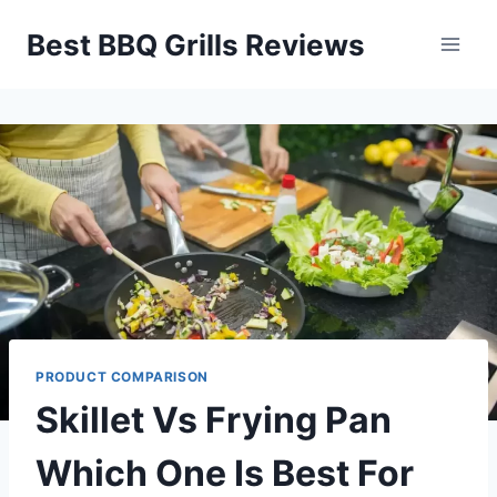
Skip
Best BBQ Grills Reviews
to
content
PRODUCT COMPARISON
Skillet Vs Frying Pan
Which One Is Best For