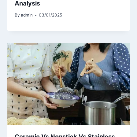
Analysis
By
admin
03/01/2025
Ceramic Vs Nonstick Vs Stainless