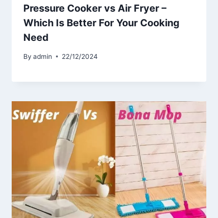
Pressure Cooker vs Air Fryer –
Which Is Better For Your Cooking
Need
By
admin
22/12/2024