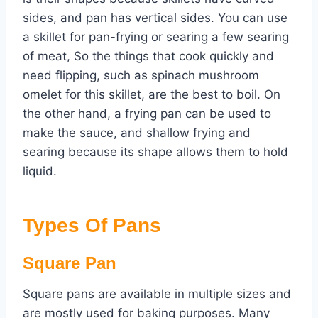
sides, and pan has vertical sides. You can use
a skillet for pan-frying or searing a few searing
of meat, So the things that cook quickly and
need flipping, such as spinach mushroom
omelet for this skillet, are the best to boil. On
the other hand, a frying pan can be used to
make the sauce, and shallow frying and
searing because its shape allows them to hold
liquid.
Types Of Pans
Square Pan
Square pans are available in multiple sizes and
are mostly used for baking purposes. Many