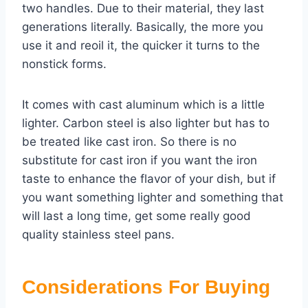
two handles. Due to their material, they last
generations literally. Basically, the more you
use it and reoil it, the quicker it turns to the
nonstick forms.
It comes with cast aluminum which is a little
lighter. Carbon steel is also lighter but has to
be treated like cast iron. So there is no
substitute for cast iron if you want the iron
taste to enhance the flavor of your dish, but if
you want something lighter and something that
will last a long time, get some really good
quality stainless steel pans.
Considerations For Buying