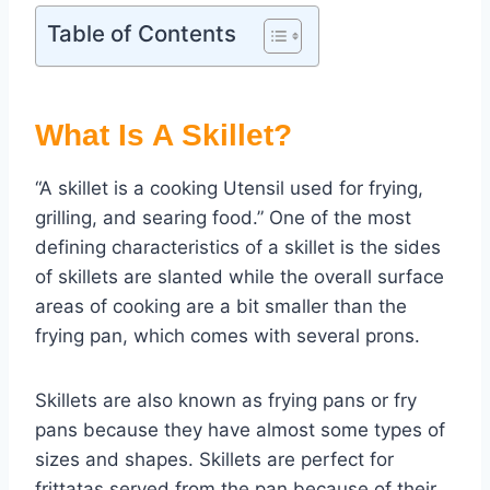
Table of Contents
What Is A Skillet?
“A skillet is a cooking Utensil used for frying,
grilling, and searing food.” One of the most
defining characteristics of a skillet is the sides
of skillets are slanted while the overall surface
areas of cooking are a bit smaller than the
frying pan, which comes with several prons.
Skillets are also known as frying pans or fry
pans because they have almost some types of
sizes and shapes. Skillets are perfect for
frittatas served from the pan because of their