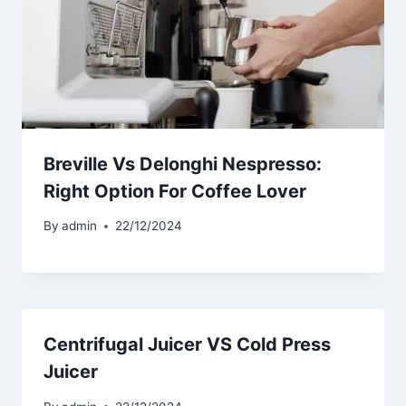
Breville Vs Delonghi Nespresso:
Right Option For Coffee Lover
By
admin
22/12/2024
Centrifugal Juicer VS Cold Press
Juicer