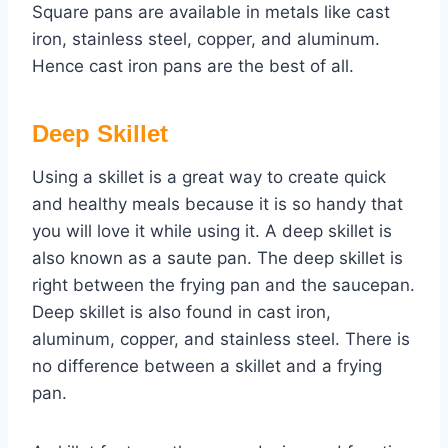
Square pans are available in metals like cast
iron, stainless steel, copper, and aluminum.
Hence cast iron pans are the best of all.
Deep Skillet
Using a skillet is a great way to create quick
and healthy meals because it is so handy that
you will love it while using it. A deep skillet is
also known as a saute pan. The deep skillet is
right between the frying pan and the saucepan.
Deep skillet is also found in cast iron,
aluminum, copper, and stainless steel. There is
no difference between a skillet and a frying
pan.