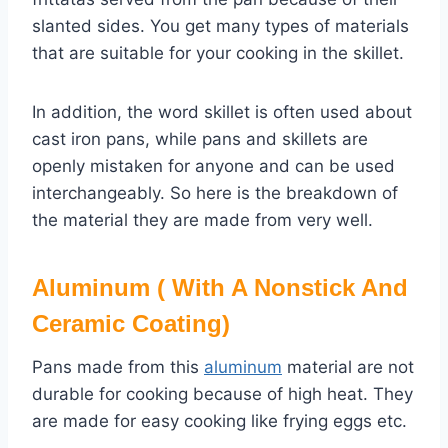
slanted sides. You get many types of materials
that are suitable for your cooking in the skillet.
In addition, the word skillet is often used about
cast iron pans, while pans and skillets are
openly mistaken for anyone and can be used
interchangeably. So here is the breakdown of
the material they are made from very well.
Aluminum ( With A Nonstick And
Ceramic Coating)
Pans made from this
aluminum
material are not
durable for cooking because of high heat. They
are made for easy cooking like frying eggs etc.