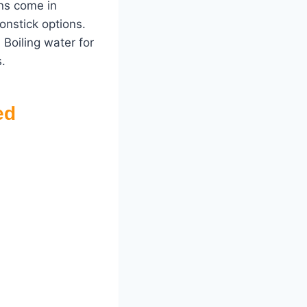
ans come in
onstick options.
 Boiling water for
.
ed