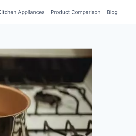
Kitchen Appliances
Product Comparison
Blog