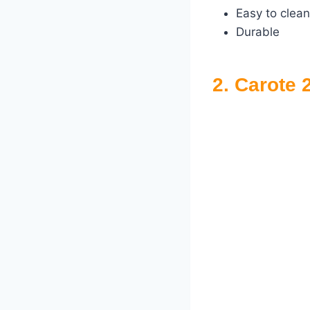
Easy to clean
Durable
2. Carote 