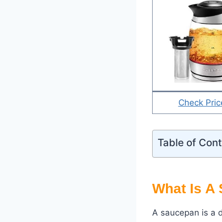
Check Pric
Table of Con
What Is A
A saucepan is a d