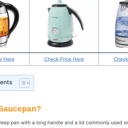
e Here
Check Price Here
Check
tents
 Saucepan?
eep pan with a long handle and a lid commonly used on 