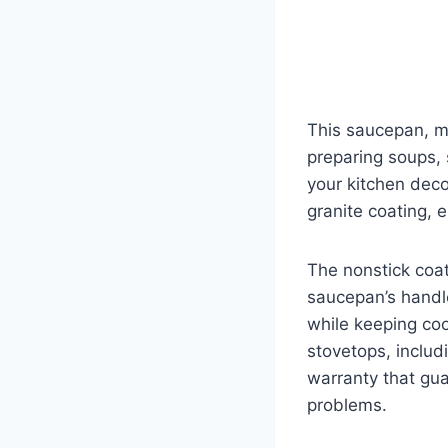
This saucepan, ma
preparing soups, 
your kitchen deco
granite coating, e
The nonstick coat
saucepan’s handl
while keeping cool
stovetops, inclu
warranty that gu
problems.