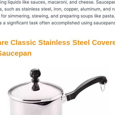
king liquids like sauces, macaroni, and cheese. Saucep
ls, such as stainless steel, iron, copper, aluminum, and n
 for simmering, stewing, and preparing soups like pasta.
is a significant task often accomplished using saucepans
re
Classic Stainless Steel Cover
 Saucepan