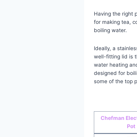
Having the right 
for making tea, c
boiling water.
Ideally, a stainl
well-fitting lid i
water heating and
designed for boil
some of the top p
Chefman Elect
Pot