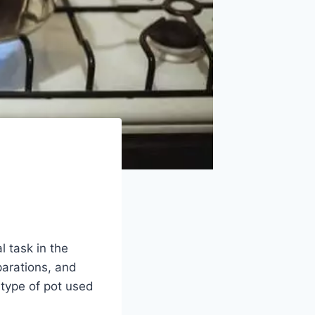
l task in the
parations, and
e type of pot used