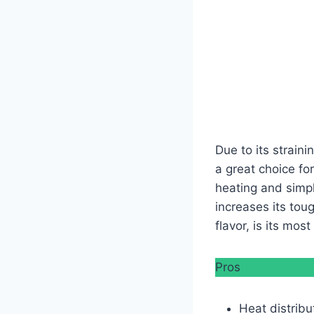
Due to its straini
a great choice for
heating and simp
increases its toug
flavor, is its mos
Pros
Heat distribu