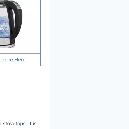
 Price Here
stovetops. It is