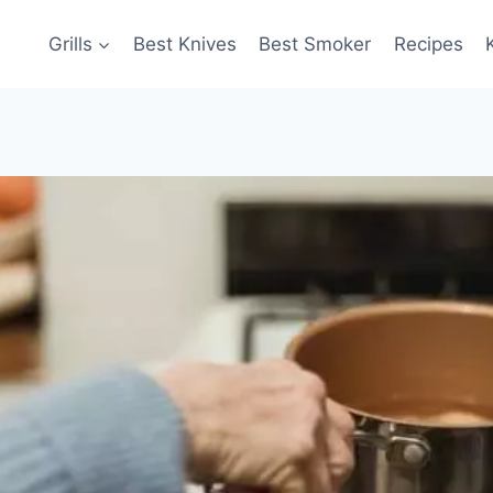
Grills
Best Knives
Best Smoker
Recipes