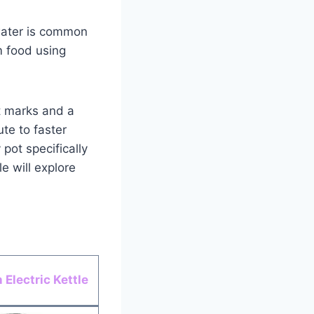
 water is common
m food using
t marks and a
ute to faster
pot specifically
e will explore
Electric Kettle