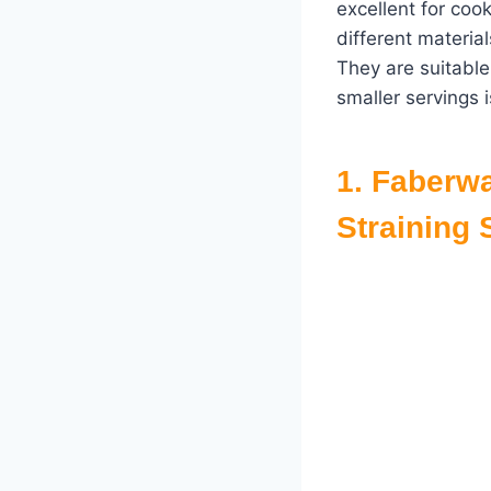
excellent for coo
different materia
They are suitable
smaller servings 
1.
Faberwa
Straining