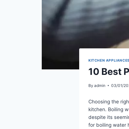
KITCHEN APPLIANCE
10 Best P
By
admin
03/01/20
Choosing the right
kitchen. Boiling 
despite its seemin
for boiling water 