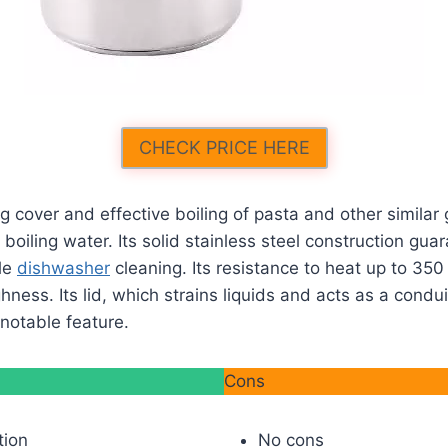
CHECK PRICE HERE
ng cover and effective boiling of pasta and other similar 
 boiling water. Its solid stainless steel construction gu
le
dishwasher
cleaning. Its resistance to heat up to 350
hness. Its lid, which strains liquids and acts as a condu
t notable feature.
Cons
tion
No cons