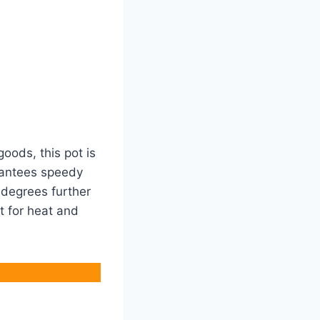
goods, this pot is
arantees speedy
 degrees further
it for heat and