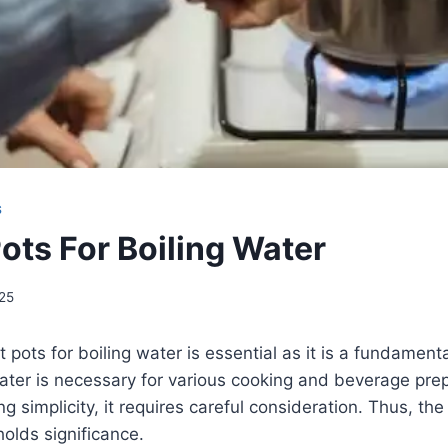
S
ots For Boiling Water
25
 pots for boiling water is essential as it is a fundamenta
water is necessary for various cooking and beverage pre
g simplicity, it requires careful consideration. Thus, th
holds significance.