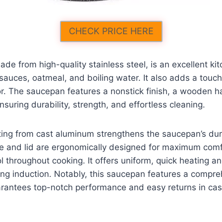
CHECK PRICE HERE
de from high-quality stainless steel, is an excellent kit
sauces, oatmeal, and boiling water. It also adds a touch
r. The saucepan features a nonstick finish, a wooden h
nsuring durability, strength, and effortless cleaning.
ing from cast aluminum strengthens the saucepan’s dura
e and lid are ergonomically designed for maximum comf
 throughout cooking. It offers uniform, quick heating and
ding induction. Notably, this saucepan features a compr
arantees top-notch performance and easy returns in cas