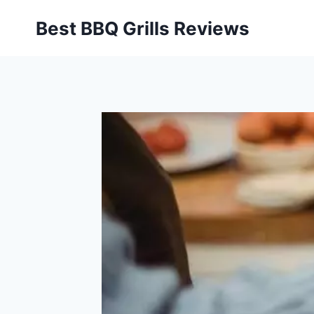
Skip
Best BBQ Grills Reviews
to
content