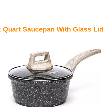
2 Quart Saucepan With Glass Lid