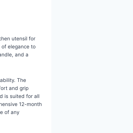
chen utensil for
 of elegance to
andle, and a
bility. The
ort and grip
 is suited for all
ehensive 12-month
e of any