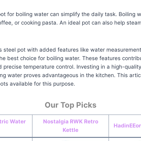
pot for boiling water can simplify the daily task. Boiling
offee, or cooking pasta. An ideal pot can also help stea
ess steel pot with added features like water measuremen
s the best choice for boiling water. These features contrib
 precise temperature control. Investing in a high-quality 
ing water proves advantageous in the kitchen. This articl
ots available for this purpose.
Our Top Picks
ric Water
Nostalgia RWK Retro
HadinEEon 
Kettle