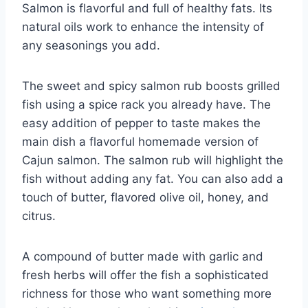
Salmon is flavorful and full of healthy fats. Its
natural oils work to enhance the intensity of
any seasonings you add.
The sweet and spicy salmon rub boosts grilled
fish using a spice rack you already have. The
easy addition of pepper to taste makes the
main dish a flavorful homemade version of
Cajun salmon. The salmon rub will highlight the
fish without adding any fat. You can also add a
touch of butter, flavored olive oil, honey, and
citrus.
A compound of butter made with garlic and
fresh herbs will offer the fish a sophisticated
richness for those who want something more