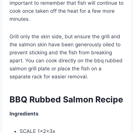
important to remember that fish will continue to
cook once taken off the heat for a few more
minutes.
Grill only the skin side, but ensure the grill and
the salmon skin have been generously oiled to
prevent sticking and the fish from breaking
apart. You can cook directly on the bbq rubbed
salmon grill plate or place the fish on a
separate rack for easier removal.
BBQ Rubbed Salmon Recipe
Ingredients
SCALE 1x2x3x