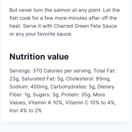
But never turn the salmon at any point. Let the
fish cook for a few more minutes after off the
heat. Serve it with Charred Green Feta Sauce
or any your favorite sauce.
Nutrition value
Servings: 370 Calories per serving, Total Fat:
23g, Saturated Fat: 5g, Cholesterol: 95mg,
Sodium: 400mg, Carbohydrates: 5g, Dietary
Fiber: 1g, Sugars: 3g, Protein: 35g. More
Values, Vitamin A 10%, Vitamin C 10% to 4%,
Iron 4% to 2%