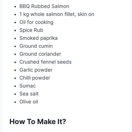
BBQ Rubbed Salmon
1 kg whole salmon fillet, skin on
Oil for cooking
Spice Rub
Smoked paprika
Ground cumin
Ground coriander
Crushed fennel seeds
Garlic powder
Chilli powder
Sumac
Sea salt
Olive oil
How To Make It?