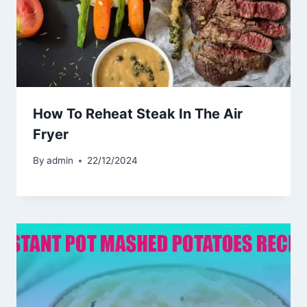
How To Reheat Steak In The Air
Fryer
By
admin
22/12/2024