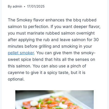
By
admin
17/01/2025
The Smokey flavor enhances the bbq rubbed
salmon to perfection. If you want deeper flavor,
you must marinate rubbed salmon overnight
after applying the rub and leave salmon for 30
minutes before grilling and smoking in your
pellet smoker
. You can give them the smoky-
sweet spice blend that hits all the senses on
this salmon. You can also use a pinch of
cayenne to give it a spicy taste, but it is
optional.