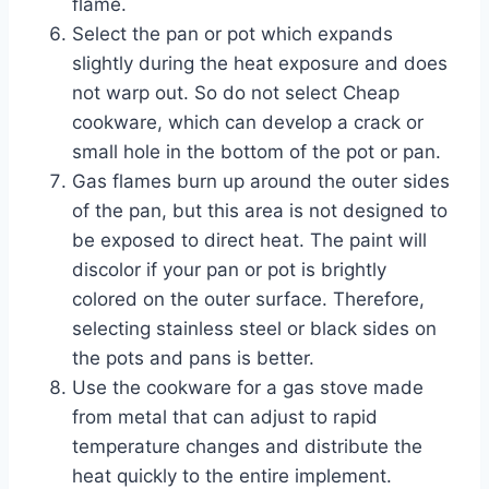
flame.
Select the pan or pot which expands
slightly during the heat exposure and does
not warp out. So do not select Cheap
cookware, which can develop a crack or
small hole in the bottom of the pot or pan.
Gas flames burn up around the outer sides
of the pan, but this area is not designed to
be exposed to direct heat. The paint will
discolor if your pan or pot is brightly
colored on the outer surface. Therefore,
selecting stainless steel or black sides on
the pots and pans is better.
Use the cookware for a gas stove made
from metal that can adjust to rapid
temperature changes and distribute the
heat quickly to the entire implement.