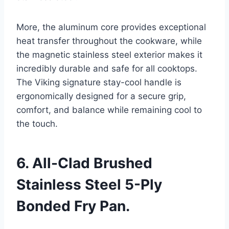
More, the aluminum core provides exceptional
heat transfer throughout the cookware, while
the magnetic stainless steel exterior makes it
incredibly durable and safe for all cooktops.
The Viking signature stay-cool handle is
ergonomically designed for a secure grip,
comfort, and balance while remaining cool to
the touch.
6. All-Clad Brushed
Stainless Steel 5-Ply
Bonded Fry Pan.