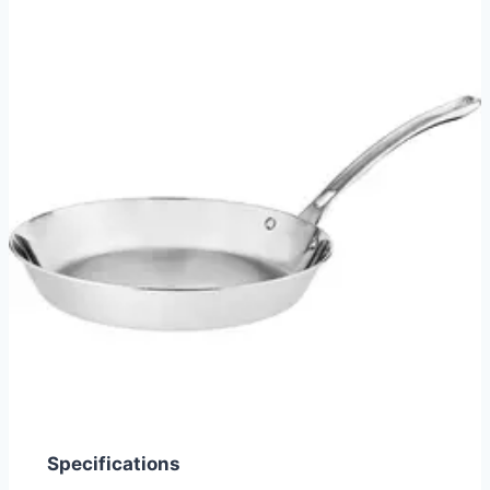
Specifications