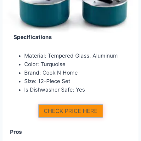
Specifications
Material: Tempered Glass, Aluminum
Color: Turquoise
Brand: Cook N Home
Size: 12-Piece Set
Is Dishwasher Safe: Yes
CHECK PRICE HERE
Pros