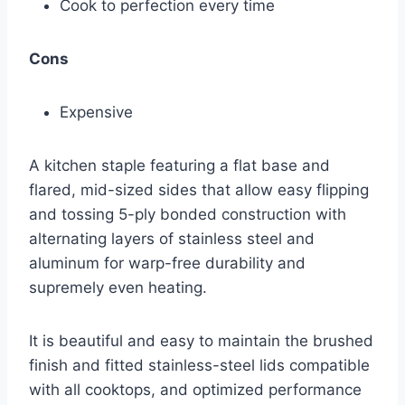
Cook to perfection every time
Cons
Expensive
A kitchen staple featuring a flat base and
flared, mid-sized sides that allow easy flipping
and tossing 5-ply bonded construction with
alternating layers of stainless steel and
aluminum for warp-free durability and
supremely even heating.
It is beautiful and easy to maintain the brushed
finish and fitted stainless-steel lids compatible
with all cooktops, and optimized performance