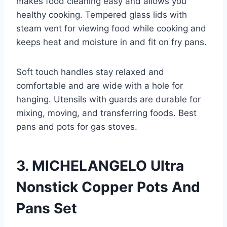
makes food cleaning easy and allows you
healthy cooking. Tempered glass lids with
steam vent for viewing food while cooking and
keeps heat and moisture in and fit on fry pans.
Soft touch handles stay relaxed and
comfortable and are wide with a hole for
hanging. Utensils with guards are durable for
mixing, moving, and transferring foods. Best
pans and pots for gas stoves.
3. MICHELANGELO Ultra
Nonstick Copper Pots And
Pans Set