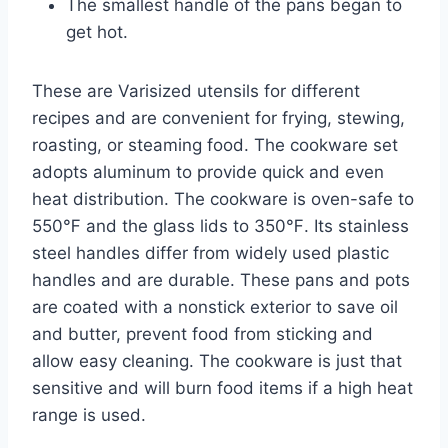
The smallest handle of the pans began to
get hot.
These are Varisized utensils for different
recipes and are convenient for frying, stewing,
roasting, or steaming food. The cookware set
adopts aluminum to provide quick and even
heat distribution. The cookware is oven-safe to
550℉ and the glass lids to 350℉. Its stainless
steel handles differ from widely used plastic
handles and are durable. These pans and pots
are coated with a nonstick exterior to save oil
and butter, prevent food from sticking and
allow easy cleaning. The cookware is just that
sensitive and will burn food items if a high heat
range is used.