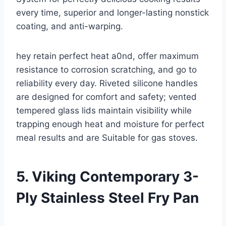
every time, superior and longer-lasting nonstick
coating, and anti-warping.
hey retain perfect heat a0nd, offer maximum
resistance to corrosion scratching, and go to
reliability every day. Riveted silicone handles
are designed for comfort and safety; vented
tempered glass lids maintain visibility while
trapping enough heat and moisture for perfect
meal results and are Suitable for gas stoves.
5. Viking Contemporary 3-
Ply Stainless Steel Fry Pan