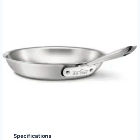
Specifications