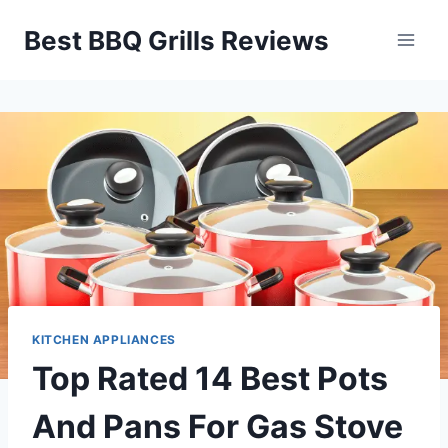
Skip
Best BBQ Grills Reviews
to
content
KITCHEN APPLIANCES
Top Rated 14 Best Pots
And Pans For Gas Stove