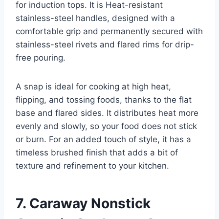
for induction tops. It is Heat-resistant
stainless-steel handles, designed with a
comfortable grip and permanently secured with
stainless-steel rivets and flared rims for drip-
free pouring.
A snap is ideal for cooking at high heat,
flipping, and tossing foods, thanks to the flat
base and flared sides. It distributes heat more
evenly and slowly, so your food does not stick
or burn. For an added touch of style, it has a
timeless brushed finish that adds a bit of
texture and refinement to your kitchen.
7. Caraway Nonstick