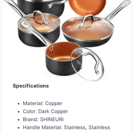
Specifications
Material: Copper
Color: Dark Copper
Brand: SHINEURI
Handle Material: Stainless, Stainless