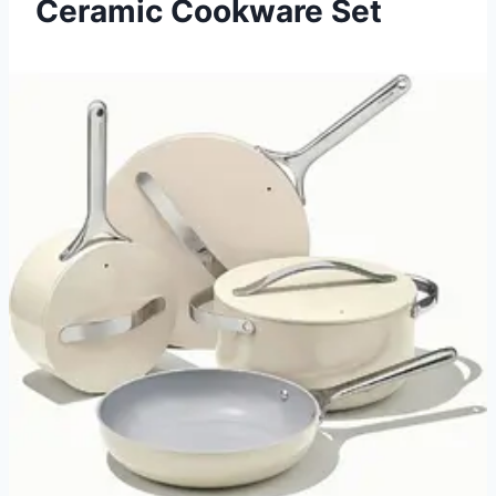
Ceramic Cookware Set