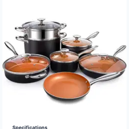
Specifications