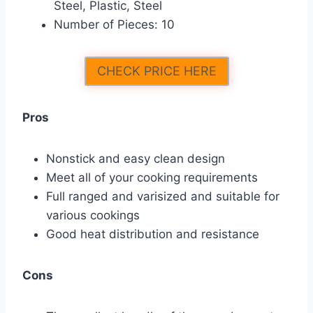
Steel, Plastic, Steel
Number of Pieces: 10
CHECK PRICE HERE
Pros
Nonstick and easy clean design
Meet all of your cooking requirements
Full ranged and varisized and suitable for
various cookings
Good heat distribution and resistance
Cons