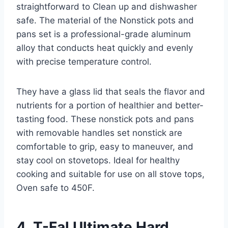
straightforward to Clean up and dishwasher
safe. The material of the Nonstick pots and
pans set is a professional-grade aluminum
alloy that conducts heat quickly and evenly
with precise temperature control.
They have a glass lid that seals the flavor and
nutrients for a portion of healthier and better-
tasting food. These nonstick pots and pans
with removable handles set nonstick are
comfortable to grip, easy to maneuver, and
stay cool on stovetops. Ideal for healthy
cooking and suitable for use on all stove tops,
Oven safe to 450F.
4. T-Fal Ultimate Hard