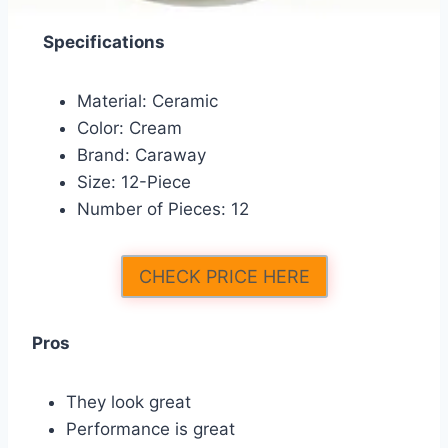
Specifications
Material: Ceramic
Color: Cream
Brand: Caraway
Size: 12-Piece
Number of Pieces: 12
CHECK PRICE HERE
Pros
They look great
Performance is great