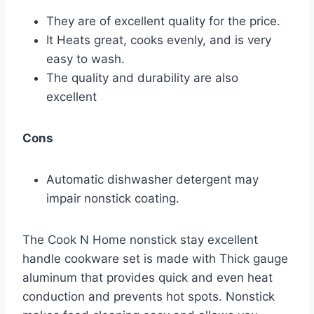
They are of excellent quality for the price.
It Heats great, cooks evenly, and is very
easy to wash.
The quality and durability are also
excellent
Cons
Automatic dishwasher detergent may
impair nonstick coating.
The Cook N Home nonstick stay excellent
handle cookware set is made with Thick gauge
aluminum that provides quick and even heat
conduction and prevents hot spots. Nonstick