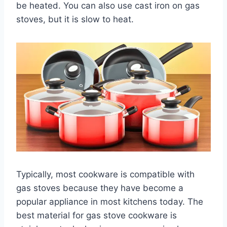
be heated. You can also use cast iron on gas
stoves, but it is slow to heat.
Typically, most cookware is compatible with
gas stoves because they have become a
popular appliance in most kitchens today. The
best material for gas stove cookware is