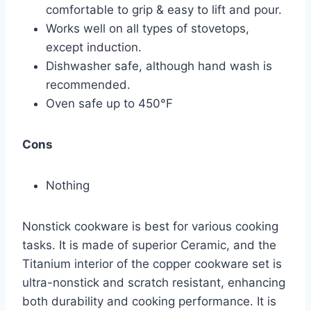
comfortable to grip & easy to lift and pour.
Works well on all types of stovetops,
except induction.
Dishwasher safe, although hand wash is
recommended.
Oven safe up to 450°F
Cons
Nothing
Nonstick cookware is best for various cooking
tasks. It is made of superior Ceramic, and the
Titanium interior of the copper cookware set is
ultra-nonstick and scratch resistant, enhancing
both durability and cooking performance. It is