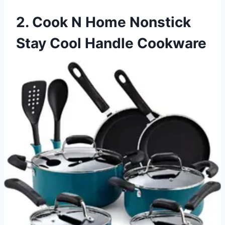
2. Cook N Home Nonstick
Stay Cool Handle Cookware