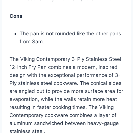
Cons
The pan is not rounded like the other pans
from Sam.
The Viking Contemporary 3-Ply Stainless Steel
12-Inch Fry Pan combines a modern, inspired
design with the exceptional performance of 3-
Ply stainless steel cookware. The conical sides
are angled out to provide more surface area for
evaporation, while the walls retain more heat
resulting in faster cooking times. The Viking
Contemporary cookware combines a layer of
aluminum sandwiched between heavy-gauge
stainless steel.