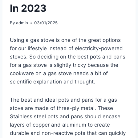
In 2023
By
admin
03/01/2025
Using a gas stove is one of the great options
for our lifestyle instead of electricity-powered
stoves. So deciding on the best pots and pans
for a gas stove is slightly tricky because the
cookware on a gas stove needs a bit of
scientific explanation and thought.
The best and ideal pots and pans for a gas
stove are made of three-ply metal. These
Stainless steel pots and pans should encase
layers of copper and aluminum to create
durable and non-reactive pots that can quickly