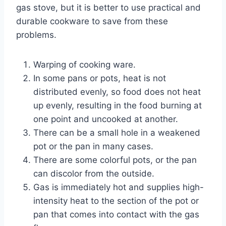
gas stove, but it is better to use practical and
durable cookware to save from these
problems.
Warping of cooking ware.
In some pans or pots, heat is not
distributed evenly, so food does not heat
up evenly, resulting in the food burning at
one point and uncooked at another.
There can be a small hole in a weakened
pot or the pan in many cases.
There are some colorful pots, or the pan
can discolor from the outside.
Gas is immediately hot and supplies high-
intensity heat to the section of the pot or
pan that comes into contact with the gas