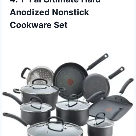
Anodized Nonstick
Cookware Set