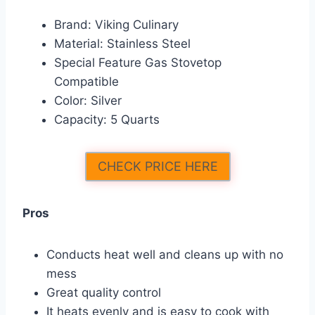
Brand: Viking Culinary
Material: Stainless Steel
Special Feature Gas Stovetop
Compatible
Color: Silver
Capacity: 5 Quarts
CHECK PRICE HERE
Pros
Conducts heat well and cleans up with no
mess
Great quality control
It heats evenly and is easy to cook with