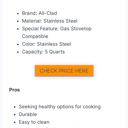
Brand: All-Clad
Material: Stainless Steel
Special Feature: Gas Stovetop
Compatible
Color: Stainless Steel
Capacity: 5 Quarts
CHECK PRICE HERE
Pros
Seeking healthy options for cooking
Durable
Easy to clean