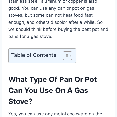
stainless steel; aluminum or copper is also
good. You can use any pan or pot on gas
stoves, but some can not heat food fast
enough, and others discolor after a while. So
we should think before buying the best pot and
pans for a gas stove.
Table of Contents
What Type Of Pan Or Pot
Can You Use On A Gas
Stove?
Yes, you can use any metal cookware on the