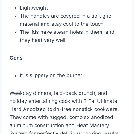
Lightweight
The handles are covered in a soft grip
material and stay cool to the touch
The lids have steam holes in them, and
they heat very well
Cons
It is slippery on the burner
Weekday dinners, laid-back brunch, and
holiday entertaining cook with T Fal Ultimate
Hard Anodized toxin-free nonstick cookware.
They come with rugged, complex anodized
aluminum construction and Heat Mastery
System for perfectly delicious cooking results