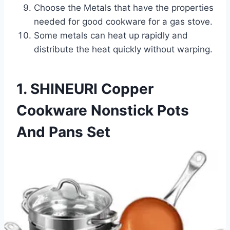
Choose the Metals that have the properties
needed for good cookware for a gas stove.
Some metals can heat up rapidly and
distribute the heat quickly without warping.
1. SHINEURI Copper
Cookware Nonstick Pots
And Pans Set