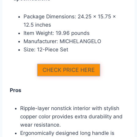
Package Dimensions: 24.25 x 15.75 x
12.5 inches
Item Weight: 19.96 pounds
Manufacturer: MICHELANGELO
Size: 12-Piece Set
CHECK PRICE HERE
Pros
Ripple-layer nonstick interior with stylish
copper color provides extra durability and
wear resistance.
Ergonomically designed long handle is