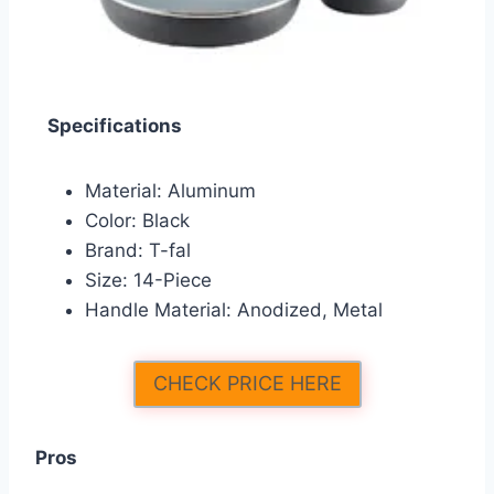
Specifications
Material: Aluminum
Color: Black
Brand: T-fal
Size: 14-Piece
Handle Material: Anodized, Metal
CHECK PRICE HERE
Pros