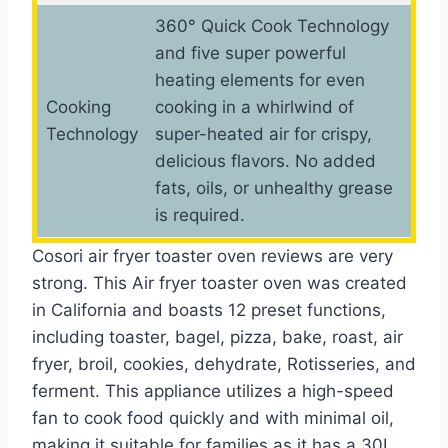
360° Quick Cook Technology
and five super powerful
heating elements for even
Cooking
cooking in a whirlwind of
Technology
super-heated air for crispy,
delicious flavors. No added
fats, oils, or unhealthy grease
is required.
Cosori air fryer toaster oven reviews are very
strong. This Air fryer toaster oven was created
in California and boasts 12 preset functions,
including toaster, bagel, pizza, bake, roast, air
fryer, broil, cookies, dehydrate, Rotisseries, and
ferment. This appliance utilizes a high-speed
fan to cook food quickly and with minimal oil,
making it suitable for families as it has a 30L