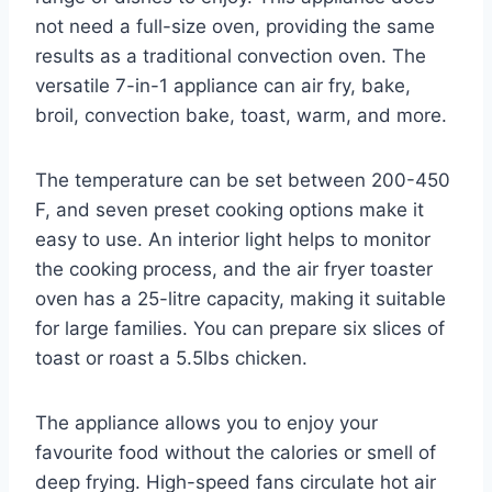
not need a full-size oven, providing the same
results as a traditional convection oven. The
versatile 7-in-1 appliance can air fry, bake,
broil, convection bake, toast, warm, and more.
The temperature can be set between 200-450
F, and seven preset cooking options make it
easy to use. An interior light helps to monitor
the cooking process, and the air fryer toaster
oven has a 25-litre capacity, making it suitable
for large families. You can prepare six slices of
toast or roast a 5.5lbs chicken.
The appliance allows you to enjoy your
favourite food without the calories or smell of
deep frying. High-speed fans circulate hot air