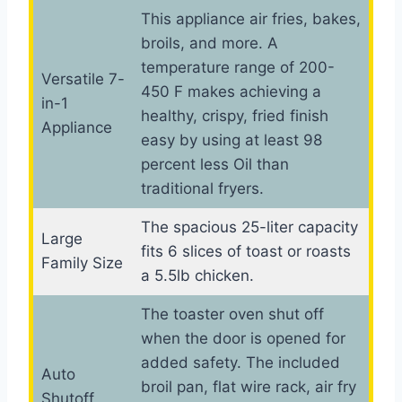
This appliance air fries, bakes,
broils, and more. A
temperature range of 200-
Versatile 7-
450 F makes achieving a
in-1
healthy, crispy, fried finish
Appliance
easy by using at least 98
percent less Oil than
traditional fryers.
The spacious 25-liter capacity
Large
fits 6 slices of toast or roasts
Family Size
a 5.5lb chicken.
The toaster oven shut off
when the door is opened for
added safety. The included
Auto
broil pan, flat wire rack, air fry
Shutoff