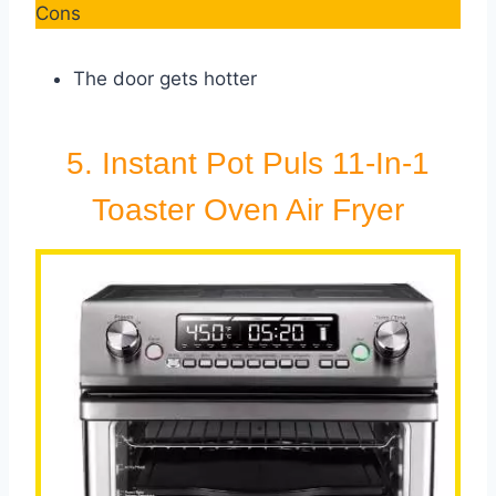
Cons
The door gets hotter
5. Instant Pot Puls 11-In-1
Toaster Oven Air Fryer