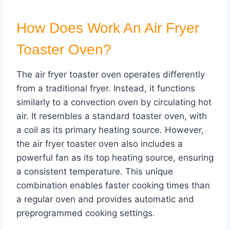
How Does Work An Air Fryer
Toaster Oven?
The air fryer toaster oven operates differently
from a traditional fryer. Instead, it functions
similarly to a convection oven by circulating hot
air. It resembles a standard toaster oven, with
a coil as its primary heating source. However,
the air fryer toaster oven also includes a
powerful fan as its top heating source, ensuring
a consistent temperature. This unique
combination enables faster cooking times than
a regular oven and provides automatic and
preprogrammed cooking settings.