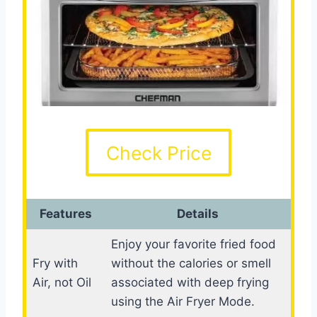
Check Price
Features
Details
Enjoy your favorite fried food
Fry with
without the calories or smell
Air, not Oil
associated with deep frying
using the Air Fryer Mode.