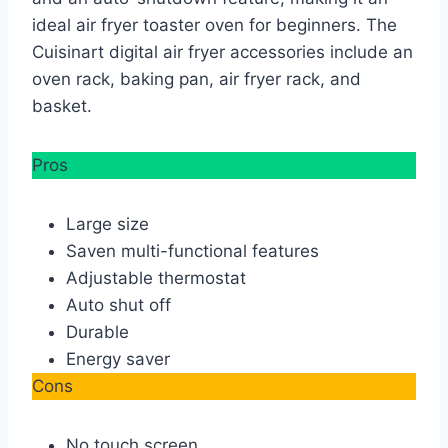
ideal air fryer toaster oven for beginners. The
Cuisinart digital air fryer accessories include an
oven rack, baking pan, air fryer rack, and
basket.
Pros
Large size
Saven multi-functional features
Adjustable thermostat
Auto shut off
Durable
Energy saver
Cons
No touch screen