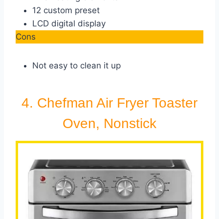
12 custom preset
LCD digital display
Cons
Not easy to clean it up
4. Chefman Air Fryer Toaster
Oven, Nonstick