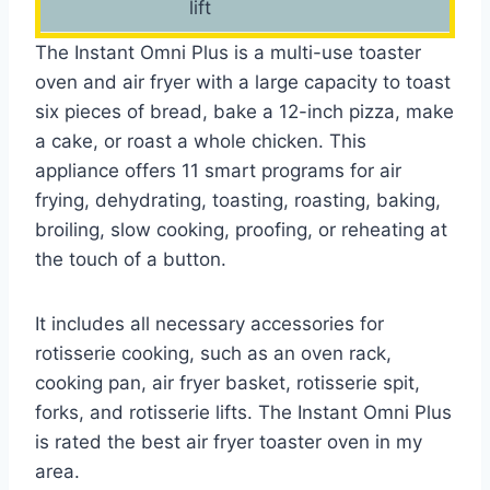
lift
The Instant Omni Plus is a multi-use toaster
oven and air fryer with a large capacity to toast
six pieces of bread, bake a 12-inch pizza, make
a cake, or roast a whole chicken. This
appliance offers 11 smart programs for air
frying, dehydrating, toasting, roasting, baking,
broiling, slow cooking, proofing, or reheating at
the touch of a button.
It includes all necessary accessories for
rotisserie cooking, such as an oven rack,
cooking pan, air fryer basket, rotisserie spit,
forks, and rotisserie lifts. The Instant Omni Plus
is rated the best air fryer toaster oven in my
area.