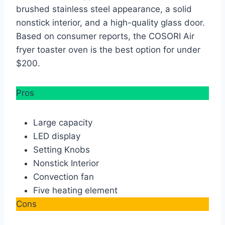
brushed stainless steel appearance, a solid
nonstick interior, and a high-quality glass door.
Based on consumer reports, the COSORI Air
fryer toaster oven is the best option for under
$200.
Pros
Large capacity
LED display
Setting Knobs
Nonstick Interior
Convection fan
Five heating element
Cons