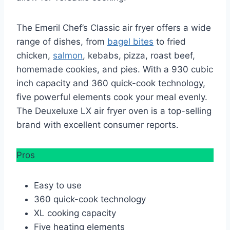
The Emeril Chef’s Classic air fryer offers a wide
range of dishes, from
bagel bites
to fried
chicken,
salmon
, kebabs, pizza, roast beef,
homemade cookies, and pies. With a 930 cubic
inch capacity and 360 quick-cook technology,
five powerful elements cook your meal evenly.
The Deuxeluxe LX air fryer oven is a top-selling
brand with excellent consumer reports.
Pros
Easy to use
360 quick-cook technology
XL cooking capacity
Five heating elements