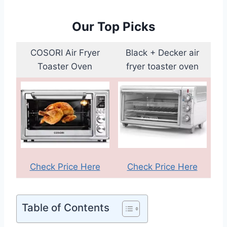
Our Top Picks
COSORI Air Fryer
Black + Decker air
Toaster Oven
fryer toaster oven
Check Price Here
Check Price Here
Table of Contents