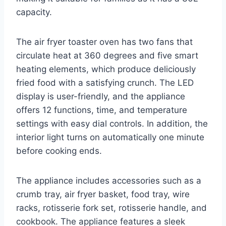
capacity.
The air fryer toaster oven has two fans that
circulate heat at 360 degrees and five smart
heating elements, which produce deliciously
fried food with a satisfying crunch. The LED
display is user-friendly, and the appliance
offers 12 functions, time, and temperature
settings with easy dial controls. In addition, the
interior light turns on automatically one minute
before cooking ends.
The appliance includes accessories such as a
crumb tray, air fryer basket, food tray, wire
racks, rotisserie fork set, rotisserie handle, and
cookbook. The appliance features a sleek