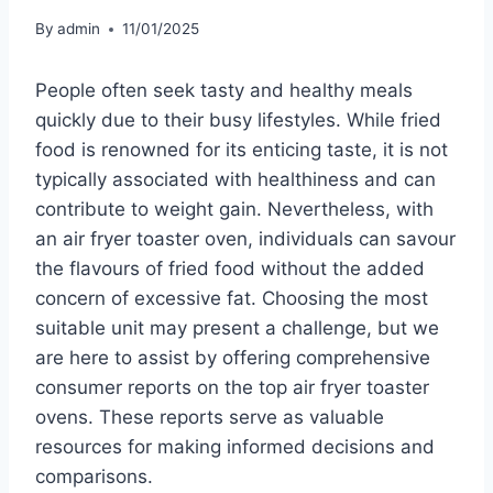
By
admin
11/01/2025
People often seek tasty and healthy meals
quickly due to their busy lifestyles. While fried
food is renowned for its enticing taste, it is not
typically associated with healthiness and can
contribute to weight gain. Nevertheless, with
an air fryer toaster oven, individuals can savour
the flavours of fried food without the added
concern of excessive fat. Choosing the most
suitable unit may present a challenge, but we
are here to assist by offering comprehensive
consumer reports on the top air fryer toaster
ovens. These reports serve as valuable
resources for making informed decisions and
comparisons.