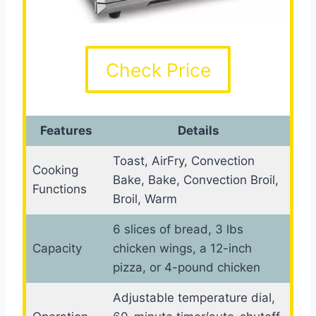
Check Price
Features
Details
Toast, AirFry, Convection
Cooking
Bake, Bake, Convection Broil,
Functions
Broil, Warm
6 slices of bread, 3 lbs
Capacity
chicken wings, a 12-inch
pizza, or 4-pound chicken
Adjustable temperature dial,