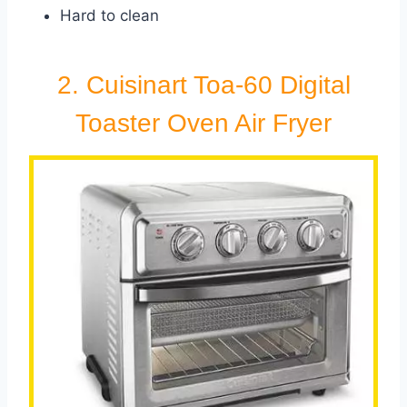
Hard to clean
2. Cuisinart Toa-60 Digital
Toaster Oven Air Fryer