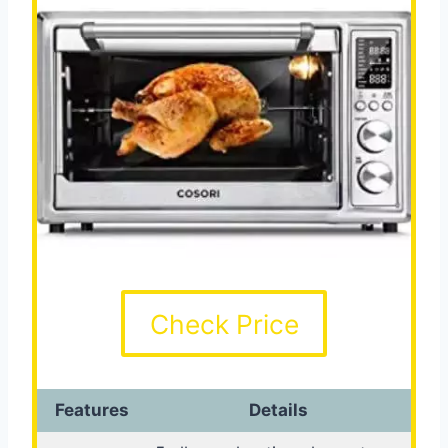
Check Price
Features
Details