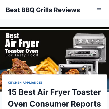
Skip
Best BBQ Grills Reviews
to
content
KITCHEN APPLIANCES
15 Best Air Fryer Toaster
Oven Consumer Reports