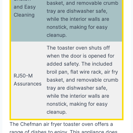
basket, and removable crumb
and Easy
tray are dishwasher safe,
Cleaning
while the interior walls are
nonstick, making for easy
cleanup.
The toaster oven shuts off
when the door is opened for
added safety. The included
broil pan, flat wire rack, air fry
RJ50-M
basket, and removable crumb
Assurances
tray are dishwasher safe,
while the interior walls are
nonstick, making for easy
cleanup.
The Chefman air fryer toaster oven offers a
range of dishes to enjoy. This appliance does