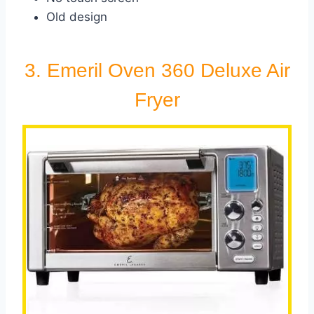
Old design
3. Emeril Oven 360 Deluxe Air
Fryer