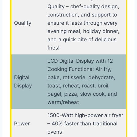
Quality – chef-quality design,
construction, and support to
Quality
ensure it lasts through every
evening meal, holiday dinner,
and a quick bite of delicious
fries!
LCD Digital Display with 12
Cooking Functions: Air fry,
Digital
bake, rotisserie, dehydrate,
Display
toast, reheat, roast, broil,
bagel, pizza, slow cook, and
warm/reheat
1500-Watt high-power air fryer
Power
– 40% faster than traditional
ovens