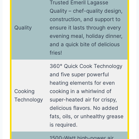
Trusted Emeril Lagasse
Quality – chef-quality design,
construction, and support to
Quality
ensure it lasts through every
evening meal, holiday dinner,
and a quick bite of delicious
fries!
360° Quick Cook Technology
and five super powerful
heating elements for even
Cooking
cooking in a whirlwind of
Technology
super-heated air for crispy,
delicious flavors. No added
fats, oils, or unhealthy grease
is required.
1500-Watt high-power air