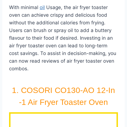
With minimal
oil
Usage, the air fryer toaster
oven can achieve crispy and delicious food
without the additional calories from frying.
Users can brush or spray oil to add a buttery
flavour to their food if desired. Investing in an
air fryer toaster oven can lead to long-term
cost savings. To assist in decision-making, you
can now read reviews of air fryer toaster oven
combos.
1. COSORI CO130-AO 12-In
-1 Air Fryer Toaster Oven