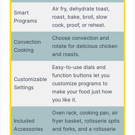
Air fry, dehydrate toast,
Smart
roast, bake, broil, slow
Programs
cook, proof, or reheat.
Choose convection and
Convection
rotate for delicious chicken
Cooking
and roasts.
Easy-to-use dials and
function buttons let you
Customizable
customize programs to
Settings
make your food just how
you like it.
Oven rack, cooking pan, air
Included
fryer basket, rotisserie spits
Accessories
and forks, and a rotisserie