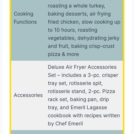
roasting a whole turkey,
Cooking
baking desserts, air frying
Functions
fried chicken, slow cooking up
to 10 hours, roasting
vegetables, dehydrating jerky
and fruit, baking crisp-crust
pizza & more
Deluxe Air Fryer Accessories
Set – includes a 3-pc. crisper
tray set, rotisserie spit,
rotisserie stand, 2-pc. Pizza
Accessories
rack set, baking pan, drip
tray, and Emeril Lagasse
cookbook with recipes written
by Chef Emeril