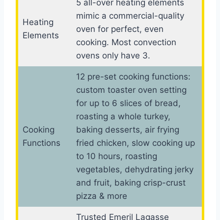
5 all-over heating elements
mimic a commercial-quality
Heating
oven for perfect, even
Elements
cooking. Most convection
ovens only have 3.
12 pre-set cooking functions:
custom toaster oven setting
for up to 6 slices of bread,
roasting a whole turkey,
Cooking
baking desserts, air frying
Functions
fried chicken, slow cooking up
to 10 hours, roasting
vegetables, dehydrating jerky
and fruit, baking crisp-crust
pizza & more
Trusted Emeril Lagasse