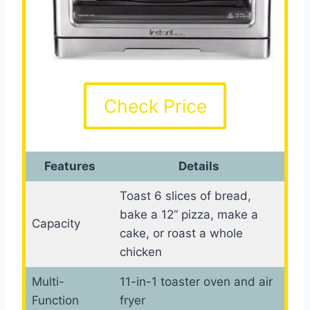
Check Price
Features
Details
Toast 6 slices of bread,
bake a 12” pizza, make a
Capacity
cake, or roast a whole
chicken
Multi-
11-in-1 toaster oven and air
Function
fryer