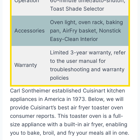
Operation
60-minute timer/auto-shutoff,
Toast Shade Selector
Oven light, oven rack, baking
Accessories
pan, AirFry basket, Nonstick
Easy-Clean Interior
Limited 3-year warranty, refer
to the user manual for
Warranty
troubleshooting and warranty
policies
Carl Sontheimer established Cuisinart kitchen
appliances in America in 1973. Below, we will
provide Cuisinart’s best air fryer toaster oven
consumer reports. This toaster oven is a full-
size appliance with a built-in air fryer, enabling
you to bake, broil, and fry your meals all in one.