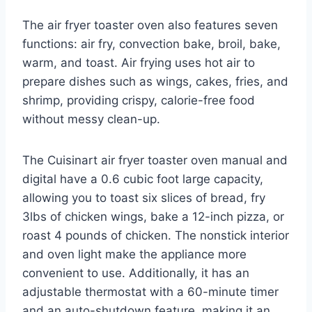
The air fryer toaster oven also features seven
functions: air fry, convection bake, broil, bake,
warm, and toast. Air frying uses hot air to
prepare dishes such as wings, cakes, fries, and
shrimp, providing crispy, calorie-free food
without messy clean-up.
The Cuisinart air fryer toaster oven manual and
digital have a 0.6 cubic foot large capacity,
allowing you to toast six slices of bread, fry
3lbs of chicken wings, bake a 12-inch pizza, or
roast 4 pounds of chicken. The nonstick interior
and oven light make the appliance more
convenient to use. Additionally, it has an
adjustable thermostat with a 60-minute timer
and an auto-shutdown feature, making it an