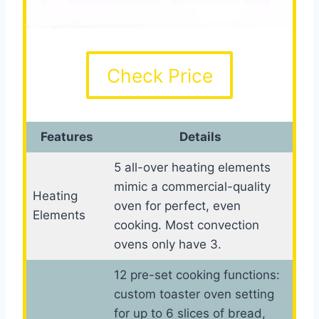
Check Price
Features
Details
5 all-over heating elements
mimic a commercial-quality
Heating
oven for perfect, even
Elements
cooking. Most convection
ovens only have 3.
12 pre-set cooking functions:
custom toaster oven setting
for up to 6 slices of bread,