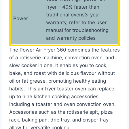
fryer – 40% faster than
traditional ovens3-year
Power
warranty, refer to the user
manual for troubleshooting
and warranty policies
The Power Air Fryer 360 combines the features
of a rotisserie machine, convection oven, and
slow cooker in one. It enables you to cook,
bake, and roast with delicious flavour without
oil or fat grease, promoting healthy eating
habits. This air fryer toaster oven can replace
up to nine kitchen cooking accessories,
including a toaster and oven convection oven.
Accessories such as the rotisserie spit, pizza
rack, baking pan, drip tray, and crisper tray
allow for versatile cooking.