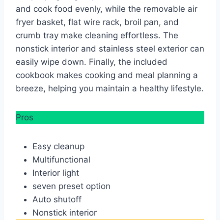
and cook food evenly, while the removable air
fryer basket, flat wire rack, broil pan, and
crumb tray make cleaning effortless. The
nonstick interior and stainless steel exterior can
easily wipe down. Finally, the included
cookbook makes cooking and meal planning a
breeze, helping you maintain a healthy lifestyle.
Pros
Easy cleanup
Multifunctional
Interior light
seven preset option
Auto shutoff
Nonstick interior