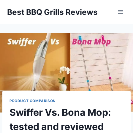
Skip
Best BBQ Grills Reviews
to
content
PRODUCT COMPARISON
Swiffer Vs. Bona Mop:
tested and reviewed