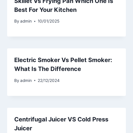
Skillet Vs Frying Pan Which One Is
Best For Your Kitchen
By
admin
10/01/2025
Electric Smoker Vs Pellet Smoker:
What Is The Difference
By
admin
22/12/2024
Centrifugal Juicer VS Cold Press
Juicer