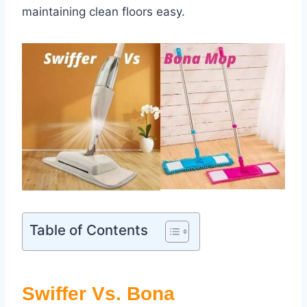
maintaining clean floors easy.
Table of Contents
Swiffer Vs. Bona