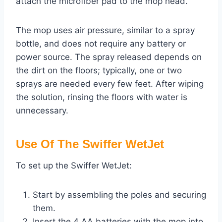
attach the microfiber pad to the mop head.
The mop uses air pressure, similar to a spray
bottle, and does not require any battery or
power source. The spray released depends on
the dirt on the floors; typically, one or two
sprays are needed every few feet. After wiping
the solution, rinsing the floors with water is
unnecessary.
Use Of The Swiffer WetJet
To set up the Swiffer WetJet:
Start by assembling the poles and securing
them.
Insert the 4 AA batteries with the mop into