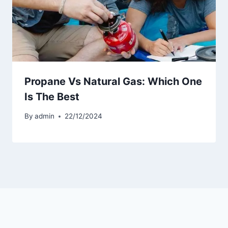
Propane Vs Natural Gas: Which One
Is The Best
By
admin
22/12/2024