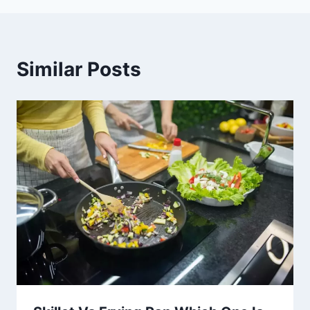
Similar Posts