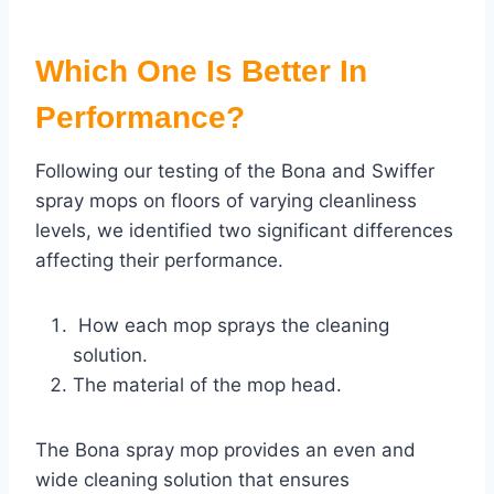
Which One Is Better In
Performance?
Following our testing of the Bona and Swiffer
spray mops on floors of varying cleanliness
levels, we identified two significant differences
affecting their performance.
How each mop sprays the cleaning
solution.
The material of the mop head.
The Bona spray mop provides an even and
wide cleaning solution that ensures