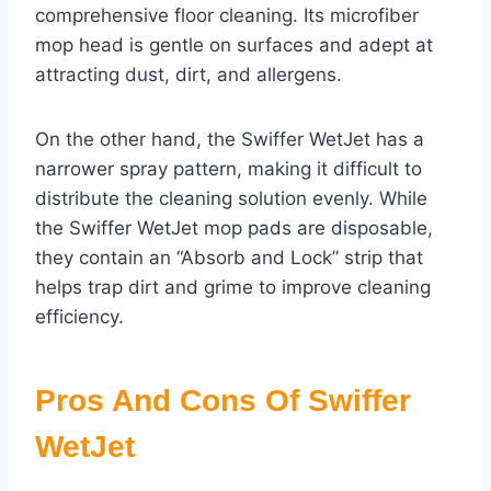
comprehensive floor cleaning. Its microfiber
mop head is gentle on surfaces and adept at
attracting dust, dirt, and allergens.
On the other hand, the Swiffer WetJet has a
narrower spray pattern, making it difficult to
distribute the cleaning solution evenly. While
the Swiffer WetJet mop pads are disposable,
they contain an “Absorb and Lock” strip that
helps trap dirt and grime to improve cleaning
efficiency.
Pros And Cons Of Swiffer
WetJet