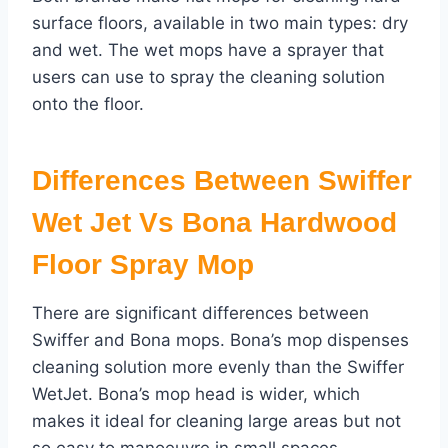
surface floors, available in two main types: dry
and wet. The wet mops have a sprayer that
users can use to spray the cleaning solution
onto the floor.
Differences Between Swiffer
Wet Jet Vs Bona Hardwood
Floor Spray Mop
There are significant differences between
Swiffer and Bona mops. Bona’s mop dispenses
cleaning solution more evenly than the Swiffer
WetJet. Bona’s mop head is wider, which
makes it ideal for cleaning large areas but not