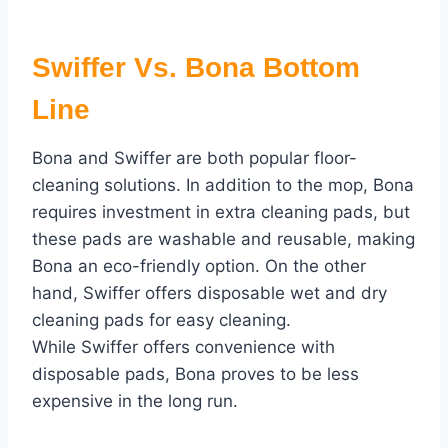
Swiffer Vs. Bona Bottom
Line
Bona and Swiffer are both popular floor-
cleaning solutions. In addition to the mop, Bona
requires investment in extra cleaning pads, but
these pads are washable and reusable, making
Bona an eco-friendly option. On the other
hand, Swiffer offers disposable wet and dry
cleaning pads for easy cleaning.
While Swiffer offers convenience with
disposable pads, Bona proves to be less
expensive in the long run.