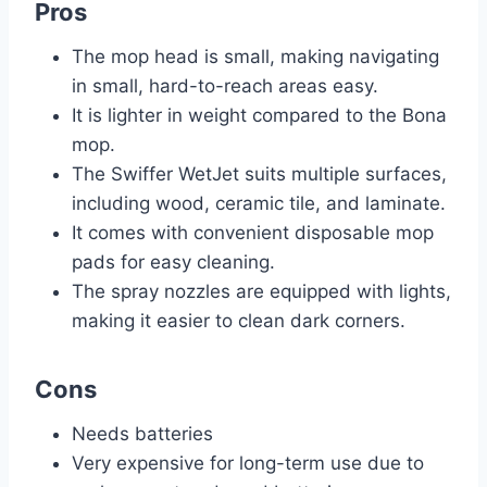
Pros
The mop head is small, making navigating
in small, hard-to-reach areas easy.
It is lighter in weight compared to the Bona
mop.
The Swiffer WetJet suits multiple surfaces,
including wood, ceramic tile, and laminate.
It comes with convenient disposable mop
pads for easy cleaning.
The spray nozzles are equipped with lights,
making it easier to clean dark corners.
Cons
Needs batteries
Very expensive for long-term use due to