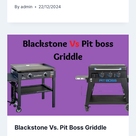
By
admin
22/12/2024
Blackstone Vs. Pit Boss Griddle