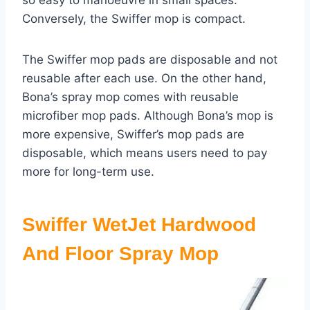
so easy to manoeuvre in small spaces.
Conversely, the Swiffer mop is compact.
The Swiffer mop pads are disposable and not
reusable after each use. On the other hand,
Bona’s spray mop comes with reusable
microfiber mop pads. Although Bona’s mop is
more expensive, Swiffer’s mop pads are
disposable, which means users need to pay
more for long-term use.
Swiffer WetJet Hardwood
And Floor Spray Mop