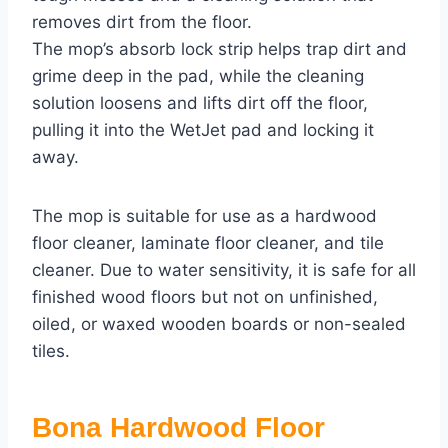
removes dirt from the floor.
The mop’s absorb lock strip helps trap dirt and
grime deep in the pad, while the cleaning
solution loosens and lifts dirt off the floor,
pulling it into the WetJet pad and locking it
away.
The mop is suitable for use as a hardwood
floor cleaner, laminate floor cleaner, and tile
cleaner. Due to water sensitivity, it is safe for all
finished wood floors but not on unfinished,
oiled, or waxed wooden boards or non-sealed
tiles.
Bona Hardwood Floor