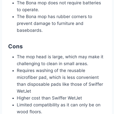
The Bona mop does not require batteries
to operate.
The Bona mop has rubber corners to
prevent damage to furniture and
baseboards.
Cons
The mop head is large, which may make it
challenging to clean in small areas.
Requires washing of the reusable
microfiber pad, which is less convenient
than disposable pads like those of Swiffer
WetJet
Higher cost than Swiffer WetJet
Limited compatibility as it can only be on
wood floors.