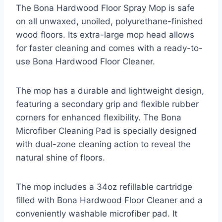
The Bona Hardwood Floor Spray Mop is safe
on all unwaxed, unoiled, polyurethane-finished
wood floors. Its extra-large mop head allows
for faster cleaning and comes with a ready-to-
use Bona Hardwood Floor Cleaner.
The mop has a durable and lightweight design,
featuring a secondary grip and flexible rubber
corners for enhanced flexibility. The Bona
Microfiber Cleaning Pad is specially designed
with dual-zone cleaning action to reveal the
natural shine of floors.
The mop includes a 34oz refillable cartridge
filled with Bona Hardwood Floor Cleaner and a
conveniently washable microfiber pad. It