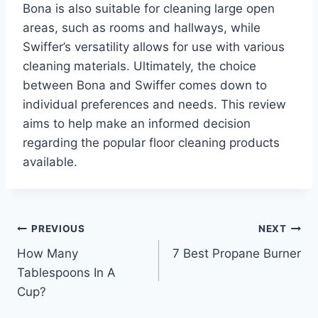
Bona is also suitable for cleaning large open
areas, such as rooms and hallways, while
Swiffer’s versatility allows for use with various
cleaning materials. Ultimately, the choice
between Bona and Swiffer comes down to
individual preferences and needs. This review
aims to help make an informed decision
regarding the popular floor cleaning products
available.
Post
PREVIOUS
NEXT
How Many
7 Best Propane Burner
navigation
Tablespoons In A
Cup?