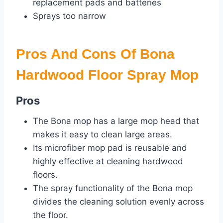
replacement pads and batteries
Sprays too narrow
Pros And Cons Of Bona
Hardwood Floor Spray Mop
Pros
The Bona mop has a large mop head that
makes it easy to clean large areas.
Its microfiber mop pad is reusable and
highly effective at cleaning hardwood
floors.
The spray functionality of the Bona mop
divides the cleaning solution evenly across
the floor.