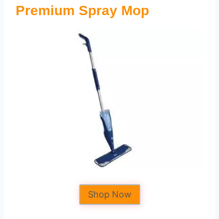
Premium Spray Mop
Shop Now