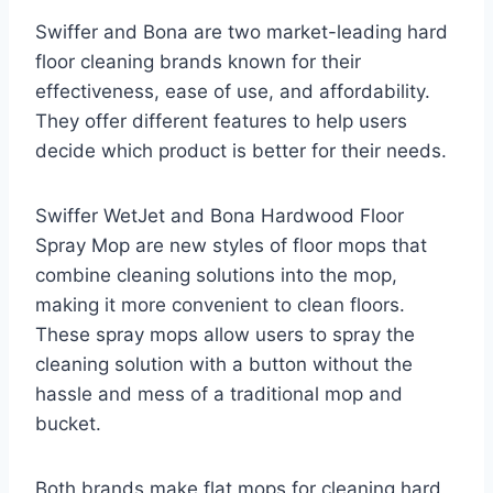
Swiffer and Bona are two market-leading hard
floor cleaning brands known for their
effectiveness, ease of use, and affordability.
They offer different features to help users
decide which product is better for their needs.
Swiffer WetJet and Bona Hardwood Floor
Spray Mop are new styles of floor mops that
combine cleaning solutions into the mop,
making it more convenient to clean floors.
These spray mops allow users to spray the
cleaning solution with a button without the
hassle and mess of a traditional mop and
bucket.
Both brands make flat mops for cleaning hard