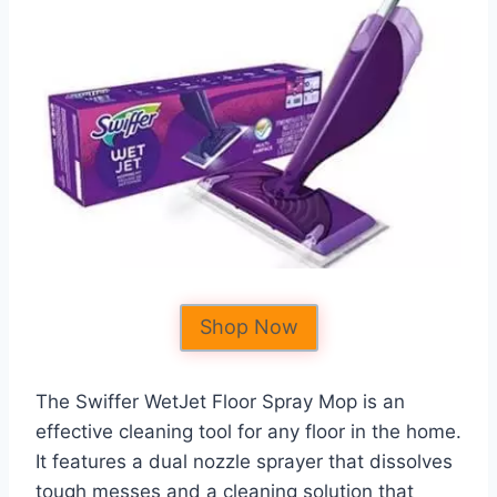
Shop Now
The Swiffer WetJet Floor Spray Mop is an
effective cleaning tool for any floor in the home.
It features a dual nozzle sprayer that dissolves
tough messes and a cleaning solution that