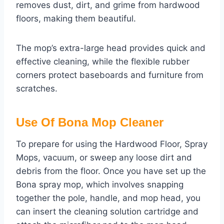
removes dust, dirt, and grime from hardwood
floors, making them beautiful.
The mop’s extra-large head provides quick and
effective cleaning, while the flexible rubber
corners protect baseboards and furniture from
scratches.
Use Of Bona Mop Cleaner
To prepare for using the Hardwood Floor, Spray
Mops, vacuum, or sweep any loose dirt and
debris from the floor. Once you have set up the
Bona spray mop, which involves snapping
together the pole, handle, and mop head, you
can insert the cleaning solution cartridge and