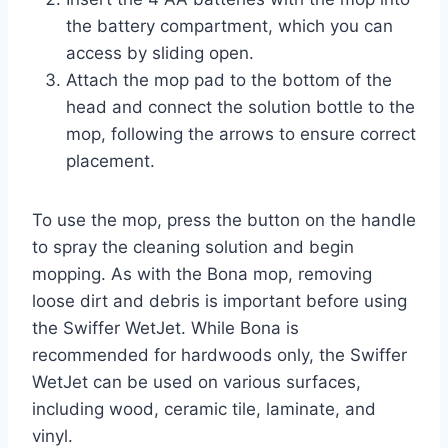
the battery compartment, which you can
access by sliding open.
Attach the mop pad to the bottom of the
head and connect the solution bottle to the
mop, following the arrows to ensure correct
placement.
To use the mop, press the button on the handle
to spray the cleaning solution and begin
mopping. As with the Bona mop, removing
loose dirt and debris is important before using
the Swiffer WetJet. While Bona is
recommended for hardwoods only, the Swiffer
WetJet can be used on various surfaces,
including wood, ceramic tile, laminate, and
vinyl.