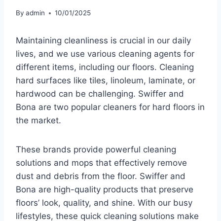
By
admin
10/01/2025
Maintaining cleanliness is crucial in our daily
lives, and we use various cleaning agents for
different items, including our floors. Cleaning
hard surfaces like tiles, linoleum, laminate, or
hardwood can be challenging. Swiffer and
Bona are two popular cleaners for hard floors in
the market.
These brands provide powerful cleaning
solutions and mops that effectively remove
dust and debris from the floor. Swiffer and
Bona are high-quality products that preserve
floors’ look, quality, and shine. With our busy
lifestyles, these quick cleaning solutions make