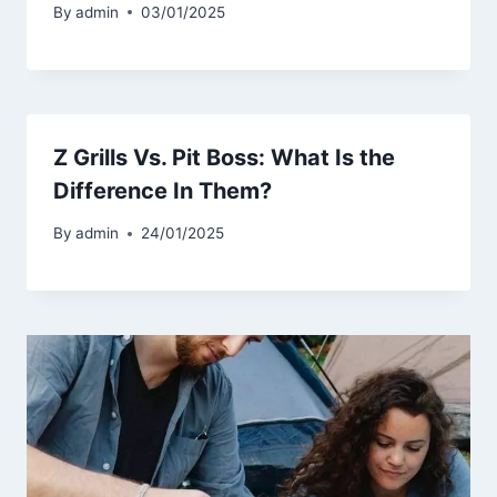
By
admin
03/01/2025
Z Grills Vs. Pit Boss: What Is the
Difference In Them?
By
admin
24/01/2025