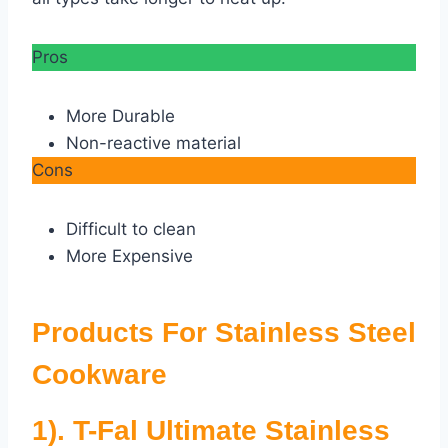
Pros
More Durable
Non-reactive material
Cons
Difficult to clean
More Expensive
Products For Stainless Steel
Cookware
1). T-Fal Ultimate Stainless