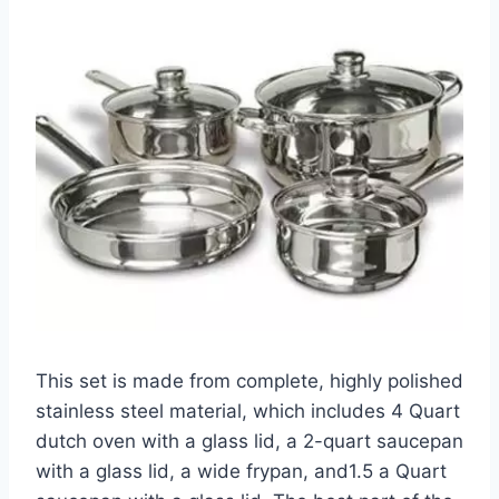
This set is made from complete, highly polished
stainless steel material, which includes 4 Quart
dutch oven with a glass lid, a 2-quart saucepan
with a glass lid, a wide frypan, and1.5 a Quart