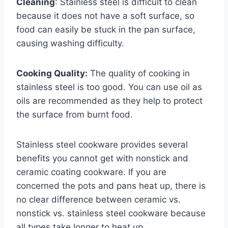
Cleaning
: Stainless steel is difficult to clean
because it does not have a soft surface, so
food can easily be stuck in the pan surface,
causing washing difficulty.
Cooking Quality:
The quality of cooking in
stainless steel is too good. You can use oil as
oils are recommended as they help to protect
the surface from burnt food.
Stainless steel cookware provides several
benefits you cannot get with nonstick and
ceramic coating cookware. If you are
concerned the pots and pans heat up, there is
no clear difference between ceramic vs.
nonstick vs. stainless steel cookware because
all types take longer to heat up.