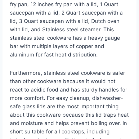
fry pan, 12 inches fry pan with a lid, 1 Quart
saucepan with a lid, 2 Quart saucepan with a
lid, 3 Quart saucepan with a lid, Dutch oven
with lid, and Stainless steel steamer. This
stainless steel cookware has a heavy gauge
bar with multiple layers of copper and
aluminum for fast heat distribution.
Furthermore, stainless steel cookware is safer
than other cookware because it would not
react to acidic food and has sturdy handles for
more comfort. For easy cleanup, dishwasher-
safe glass lids are the most important thing
about this cookware because this lid traps heat
and moisture and helps prevent boiling over. In
short suitable for all cooktops, including