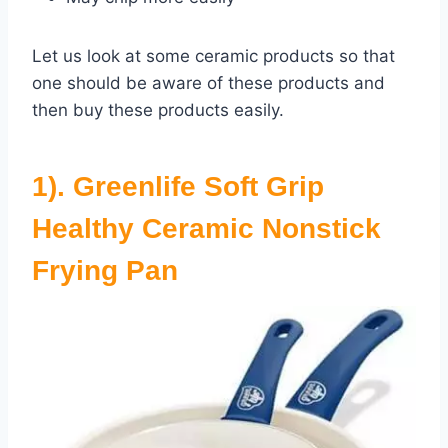
Let us look at some ceramic products so that
one should be aware of these products and
then buy these products easily.
1). Greenlife Soft Grip
Healthy Ceramic Nonstick
Frying Pan