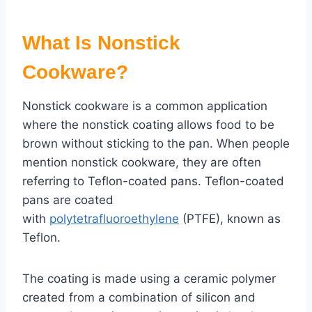
What Is Nonstick
Cookware?
Nonstick cookware is a common application
where the nonstick coating allows food to be
brown without sticking to the pan. When people
mention nonstick cookware, they are often
referring to Teflon-coated pans. Teflon-coated
pans are coated
with
polytetrafluoroethylene
(PTFE), known as
Teflon.
The coating is made using a ceramic polymer
created from a combination of silicon and