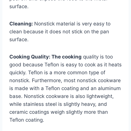
surface.
Cleaning:
Nonstick material is very easy to
clean because it does not stick on the pan
surface.
Cooking Quality: The cooking
quality is too
good because Teflon is easy to cook as it heats
quickly. Teflon is a more common type of
nonstick. Furthermore, most nonstick cookware
is made with a Teflon coating and an aluminum
base. Nonstick cookware is also lightweight,
while stainless steel is slightly heavy, and
ceramic coatings weigh slightly more than
Teflon coating.