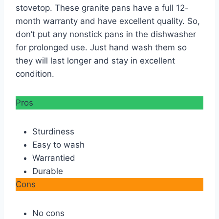
stovetop. These granite pans have a full 12-
month warranty and have excellent quality. So,
don’t put any nonstick pans in the dishwasher
for prolonged use. Just hand wash them so
they will last longer and stay in excellent
condition.
Pros
Sturdiness
Easy to wash
Warrantied
Durable
Cons
No cons