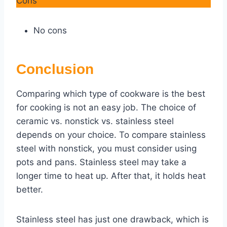
Cons
No cons
Conclusion
Comparing which type of cookware is the best
for cooking is not an easy job. The choice of
ceramic vs. nonstick vs. stainless steel
depends on your choice. To compare stainless
steel with nonstick, you must consider using
pots and pans. Stainless steel may take a
longer time to heat up. After that, it holds heat
better.
Stainless steel has just one drawback, which is