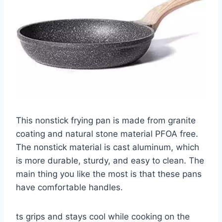
This nonstick frying pan is made from granite
coating and natural stone material PFOA free.
The nonstick material is cast aluminum, which
is more durable, sturdy, and easy to clean. The
main thing you like the most is that these pans
have comfortable handles.
ts grips and stays cool while cooking on the