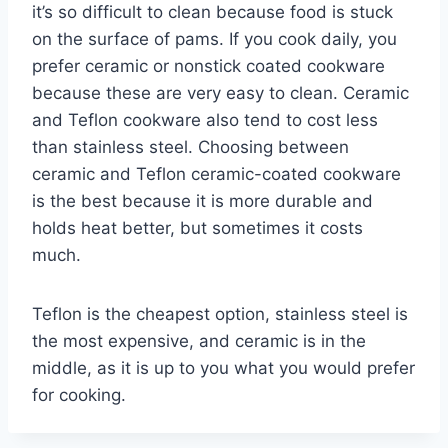
it’s so difficult to clean because food is stuck
on the surface of pams. If you cook daily, you
prefer ceramic or nonstick coated cookware
because these are very easy to clean. Ceramic
and Teflon cookware also tend to cost less
than stainless steel. Choosing between
ceramic and Teflon ceramic-coated cookware
is the best because it is more durable and
holds heat better, but sometimes it costs
much.
Teflon is the cheapest option, stainless steel is
the most expensive, and ceramic is in the
middle, as it is up to you what you would prefer
for cooking.