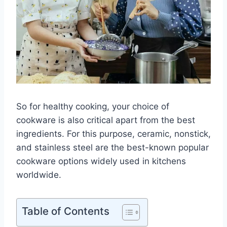
So for healthy cooking, your choice of
cookware is also critical apart from the best
ingredients. For this purpose, ceramic, nonstick,
and stainless steel are the best-known popular
cookware options widely used in kitchens
worldwide.
Table of Contents