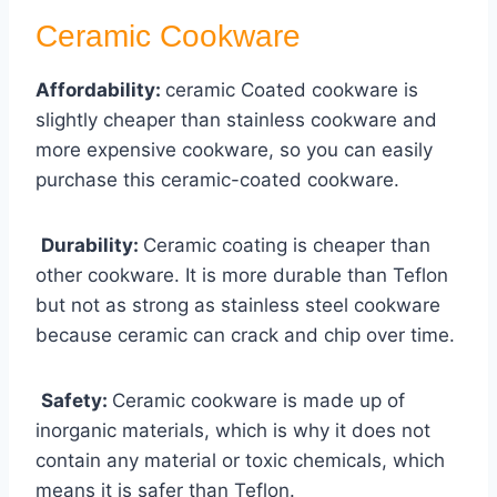
Ceramic Cookware
Affordability:
ceramic Coated cookware is
slightly cheaper than stainless cookware and
more expensive cookware, so you can easily
purchase this ceramic-coated cookware.
Durability:
Ceramic coating is cheaper than
other cookware. It is more durable than Teflon
but not as strong as stainless steel cookware
because ceramic can crack and chip over time.
Safety:
Ceramic cookware is made up of
inorganic materials, which is why it does not
contain any material or toxic chemicals, which
means it is safer than Teflon.