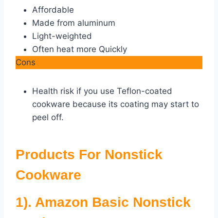
Affordable
Made from aluminum
Light-weighted
Often heat more Quickly
Cons
Health risk if you use Teflon-coated
cookware because its coating may start to
peel off.
Products For Nonstick
Cookware
1). Amazon Basic Nonstick