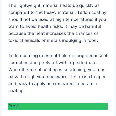
The lightweight material heats up quickly as
compared to the heavy material. Teflon coating
should not be used at high temperatures if you
want to avoid health risks. It may be harmful
because the heat increases the chances of
toxic chemicals or metals indulging in food.
Teflon coating does not hold up long because it
scratches and peels off with repeated use.
When the metal coating is scratching, you must
pass through your cookware. Teflon is cheaper
and easy to apply as compared to ceramic
coating.
Pros