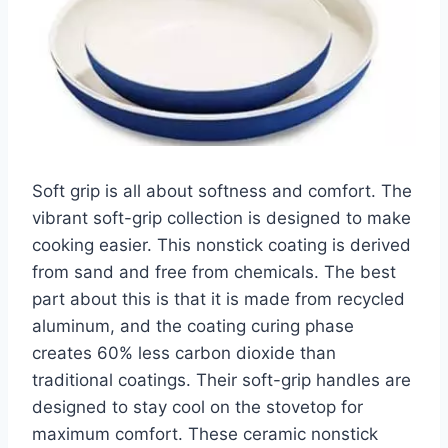
Soft grip is all about softness and comfort. The
vibrant soft-grip collection is designed to make
cooking easier. This nonstick coating is derived
from sand and free from chemicals. The best
part about this is that it is made from recycled
aluminum, and the coating curing phase
creates 60% less carbon dioxide than
traditional coatings. Their soft-grip handles are
designed to stay cool on the stovetop for
maximum comfort. These ceramic nonstick