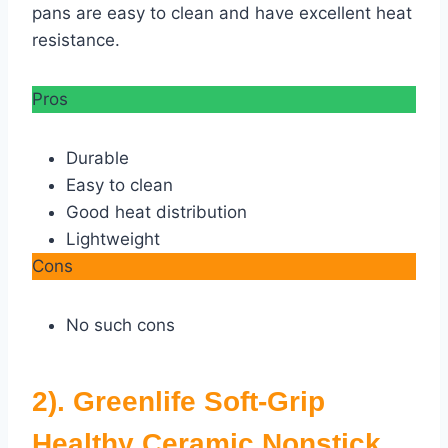
pans are easy to clean and have excellent heat
resistance.
Pros
Durable
Easy to clean
Good heat distribution
Lightweight
Cons
No such cons
2). Greenlife Soft-Grip
Healthy Ceramic Nonstick