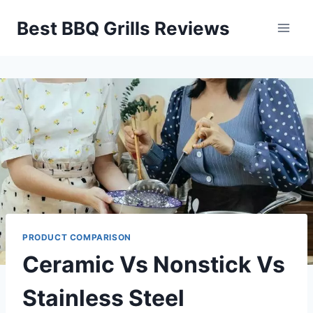
Skip
Best BBQ Grills Reviews
to
content
PRODUCT COMPARISON
Ceramic Vs Nonstick Vs
Stainless Steel