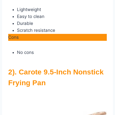
Lightweight
Easy to clean
Durable
Scratch resistance
Cons
No cons
2). Carote 9.5-Inch Nonstick
Frying Pan