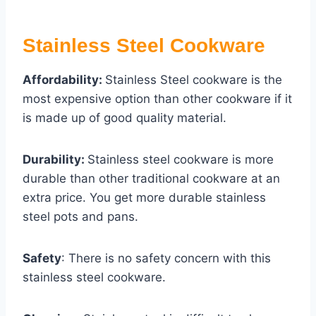
Stainless Steel Cookware
Affordability:
Stainless Steel cookware is the
most expensive option than other cookware if it
is made up of good quality material.
Durability:
Stainless steel cookware is more
durable than other traditional cookware at an
extra price. You get more durable stainless
steel pots and pans.
Safety
: There is no safety concern with this
stainless steel cookware.