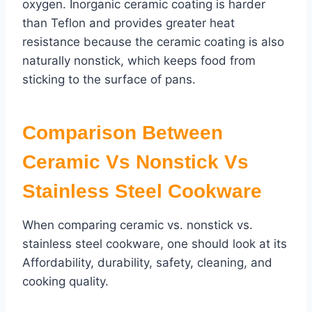
oxygen. Inorganic ceramic coating is harder
than Teflon and provides greater heat
resistance because the ceramic coating is also
naturally nonstick, which keeps food from
sticking to the surface of pans.
Comparison Between
Ceramic Vs Nonstick Vs
Stainless Steel Cookware
When comparing ceramic vs. nonstick vs.
stainless steel cookware, one should look at its
Affordability, durability, safety, cleaning, and
cooking quality.