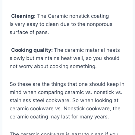
Cleaning:
The Ceramic nonstick coating
is
very easy to clean due to the nonporous
surface of pans.
Cooking quality:
The ceramic material heats
slowly but maintains heat well, so you should
not worry about cooking something.
So these are the things that one should keep in
mind when comparing ceramic vs. nonstick vs.
stainless steel cookware. So when looking at
ceramic cookware vs. Nonstick cookware, the
ceramic coating may last for many years.
The ceramic cookware is easy to clean if you