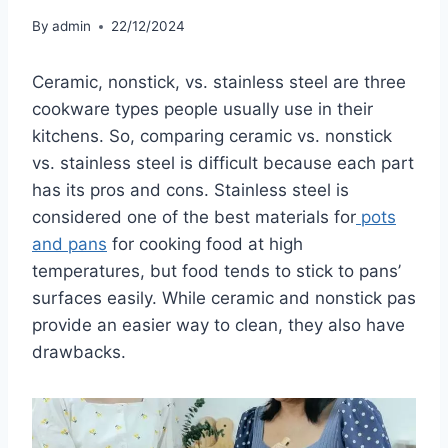
By
admin
22/12/2024
Ceramic, nonstick, vs. stainless steel are three
cookware types people usually use in their
kitchens. So, comparing ceramic vs. nonstick
vs. stainless steel is difficult because each part
has its pros and cons. Stainless steel is
considered one of the best materials for
pots
and pans
for cooking food at high
temperatures, but food tends to stick to pans’
surfaces easily. While ceramic and nonstick pas
provide an easier way to clean, they also have
drawbacks.