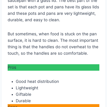
saucepan with a glass lid. The best part of the
set is that each pot and pans have its glass lids
and these pots and pans are very lightweight,
durable, and easy to clean.
But sometimes, when food is stuck on the pan
surface, it is hard to clean. The most important
thing is that the handles do not overheat to the
touch, so the handles are so comfortable.
Pros
Good heat distribution
Lightweight
Giftable
Durable