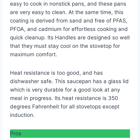
easy to cook in nonstick pans, and these pans
are very easy to clean. At the same time, this
coating is derived from sand and free of PFAS,
PFOA, and cadmium for effortless cooking and
quick cleanup. Its Handles are designed so well
that they must stay cool on the stovetop for
maximum comfort.
Heat resistance is too good, and has
dishwasher safe. This saucepan has a glass lid
which is very durable for a good look at any
meal in progress. Its heat resistance is 350
degrees Fahrenheit for all stovetops except
induction.
Pros