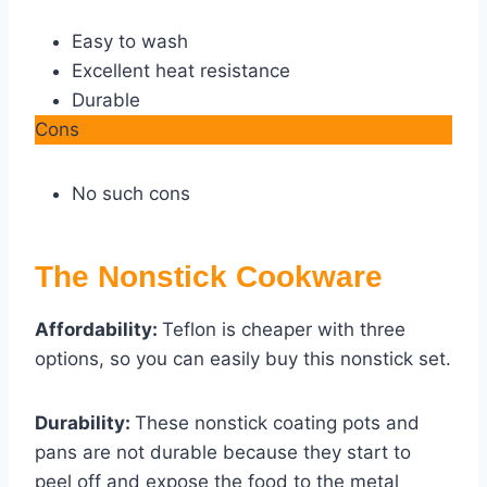
Easy to wash
Excellent heat resistance
Durable
Cons
No such cons
The Nonstick Cookware
Affordability:
Teflon is cheaper with three
options, so you can easily buy this nonstick set.
Durability:
These nonstick coating pots and
pans are not durable because they start to
peel off and expose the food to the metal