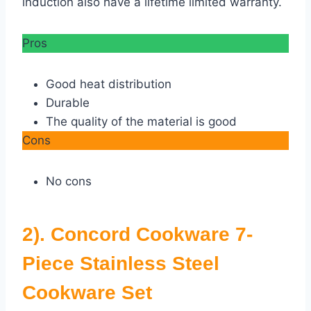
induction also have a lifetime limited warranty.
Pros
Good heat distribution
Durable
The quality of the material is good
Cons
No cons
2). Concord Cookware 7-
Piece Stainless Steel
Cookware Set