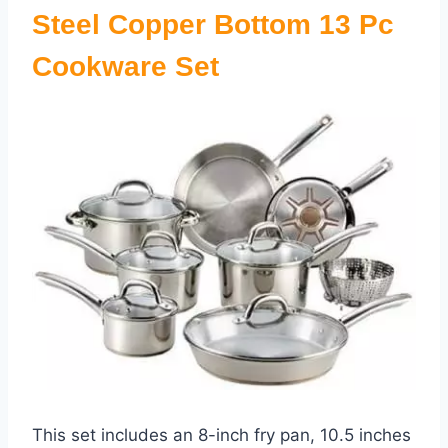
Steel Copper Bottom 13 Pc
Cookware Set
This set includes an 8-inch fry pan, 10.5 inches