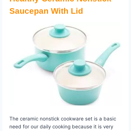
Saucepan With Lid
The ceramic nonstick cookware set is a basic
need for our daily cooking because it is very