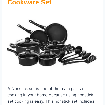
Cookware Set
A Nonstick set is one of the main parts of
cooking in your home because using nonstick
set cooking is easy. This nonstick set includes