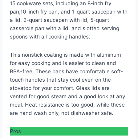
15 cookware sets, including an 8-inch fry
pan,10-inch fry pan, and 1-quart saucepan with
a lid. 2-quart saucepan with lid, 5-quart
casserole pan with a lid, and slotted serving
spoons with all cooking handles.
This nonstick coating is made with aluminum
for easy cooking and is easier to clean and
BPA-free. These pans have comfortable soft-
touch handles that stay cool even on the
stovetop for your comfort. Glass lids are
vented for good steam and a good look at any
meal. Heat resistance is too good, while these
are hand wash only, not dishwasher safe.
Pros