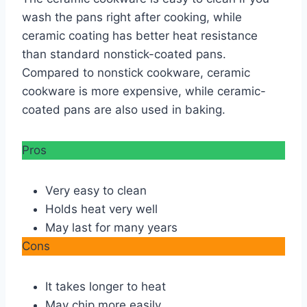
wash the pans right after cooking, while
ceramic coating has better heat resistance
than standard nonstick-coated pans.
Compared to nonstick cookware, ceramic
cookware is more expensive, while ceramic-
coated pans are also used in baking.
Pros
Very easy to clean
Holds heat very well
May last for many years
Cons
It takes longer to heat
May chip more easily