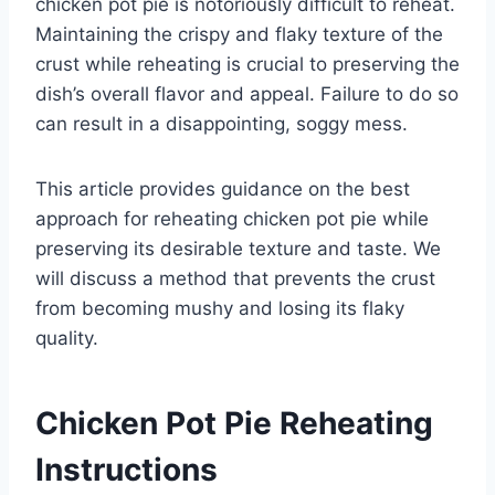
chicken pot pie is notoriously difficult to reheat.
Maintaining the crispy and flaky texture of the
crust while reheating is crucial to preserving the
dish’s overall flavor and appeal. Failure to do so
can result in a disappointing, soggy mess.
This article provides guidance on the best
approach for reheating chicken pot pie while
preserving its desirable texture and taste. We
will discuss a method that prevents the crust
from becoming mushy and losing its flaky
quality.
Chicken Pot Pie Reheating
Instructions