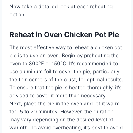
Now take a detailed look at each reheating
option.
Reheat in Oven Chicken Pot Pie
The most effective way to reheat a chicken pot
pie is to use an oven. Begin by preheating the
oven to 300°F or 150°C. It’s recommended to
use aluminum foil to cover the pie, particularly
the thin corners of the crust, for optimal results.
To ensure that the pie is heated thoroughly, it’s
advised to cover it more than necessary.
Next, place the pie in the oven and let it warm
for 15 to 20 minutes. However, the duration
may vary depending on the desired level of
warmth. To avoid overheating, it’s best to avoid