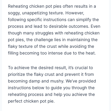
Reheating chicken pot pies often results in a
soggy, unappetizing texture. However,
following specific instructions can simplify the
process and lead to desirable outcomes. Even
though many struggles with reheating chicken
pot pies, the challenge lies in maintaining the
flaky texture of the crust while avoiding the
filling becoming too intense due to the heat.
To achieve the desired result, it’s crucial to
prioritize the flaky crust and prevent it from
becoming damp and mushy. We’ve provided
instructions below to guide you through the
reheating process and help you achieve the
perfect chicken pot pie.