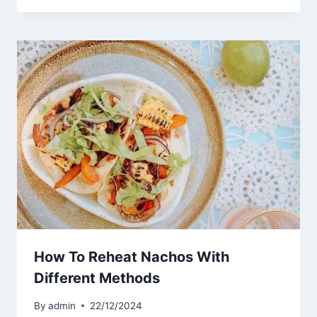
How To Reheat Nachos With
Different Methods
By
admin
22/12/2024