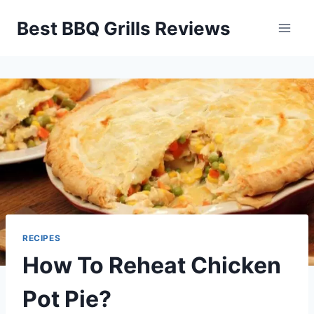
Skip
Best BBQ Grills Reviews
to
content
RECIPES
How To Reheat Chicken
Pot Pie?