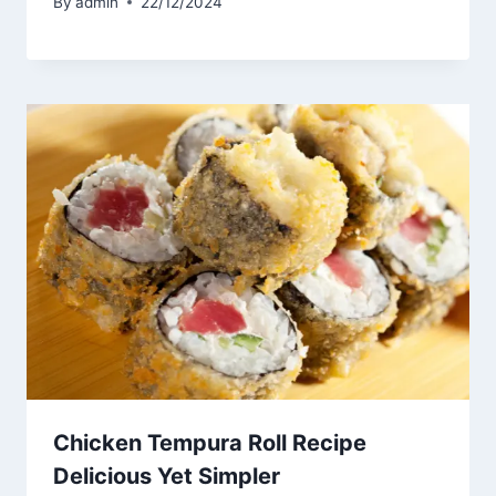
By
admin
22/12/2024
Chicken Tempura Roll Recipe
Delicious Yet Simpler