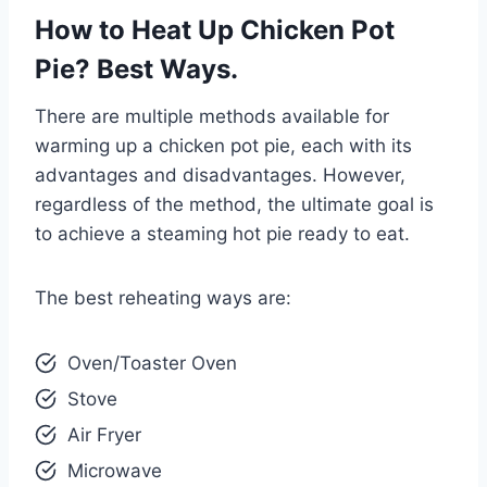
How to Heat Up Chicken Pot
Pie? Best Ways.
There are multiple methods available for
warming up a chicken pot pie, each with its
advantages and disadvantages. However,
regardless of the method, the ultimate goal is
to achieve a steaming hot pie ready to eat.
The best reheating ways are:
Oven/Toaster Oven
Stove
Air Fryer
Microwave