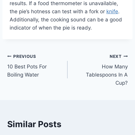
results. If a food thermometer is unavailable,
the pie’s hotness can test with a fork or
knife
.
Additionally, the cooking sound can be a good
indicator of when the pie is ready.
Post
PREVIOUS
NEXT
10 Best Pots For
How Many
navigation
Boiling Water
Tablespoons In A
Cup?
Similar Posts