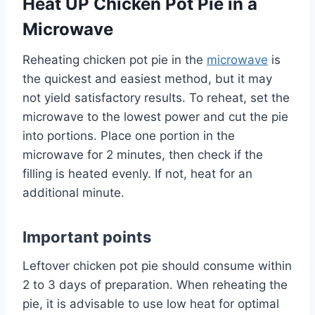
Heat UP Chicken Pot Pie in a
Microwave
Reheating chicken pot pie in the
microwave
is
the quickest and easiest method, but it may
not yield satisfactory results. To reheat, set the
microwave to the lowest power and cut the pie
into portions. Place one portion in the
microwave for 2 minutes, then check if the
filling is heated evenly. If not, heat for an
additional minute.
Important points
Leftover chicken pot pie should consume within
2 to 3 days of preparation. When reheating the
pie, it is advisable to use low heat for optimal