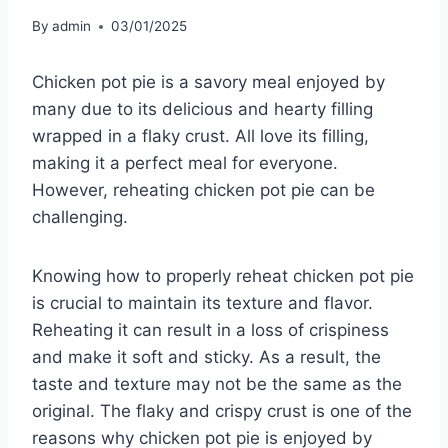
By
admin
03/01/2025
Chicken pot pie is a savory meal enjoyed by
many due to its delicious and hearty filling
wrapped in a flaky crust. All love its filling,
making it a perfect meal for everyone.
However, reheating chicken pot pie can be
challenging.
Knowing how to properly reheat chicken pot pie
is crucial to maintain its texture and flavor.
Reheating it can result in a loss of crispiness
and make it soft and sticky. As a result, the
taste and texture may not be the same as the
original. The flaky and crispy crust is one of the
reasons why chicken pot pie is enjoyed by