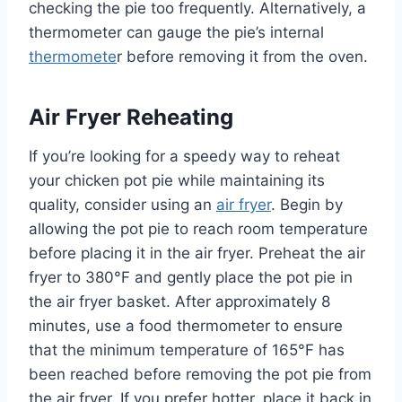
checking the pie too frequently. Alternatively, a
thermometer can gauge the pie’s internal
thermomete
r before removing it from the oven.
Air Fryer Reheating
If you’re looking for a speedy way to reheat
your chicken pot pie while maintaining its
quality, consider using an
air fryer
. Begin by
allowing the pot pie to reach room temperature
before placing it in the air fryer. Preheat the air
fryer to 380°F and gently place the pot pie in
the air fryer basket. After approximately 8
minutes, use a food thermometer to ensure
that the minimum temperature of 165°F has
been reached before removing the pot pie from
the air fryer. If you prefer hotter, place it back in