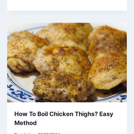
How To Boil Chicken Thighs? Easy
Method