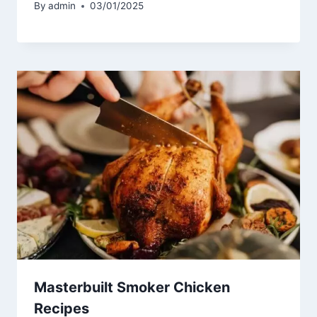
By
admin
03/01/2025
Masterbuilt Smoker Chicken
Recipes