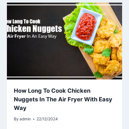
How Long To Cook Chicken
Nuggets In The Air Fryer With Easy
Way
By
admin
22/12/2024