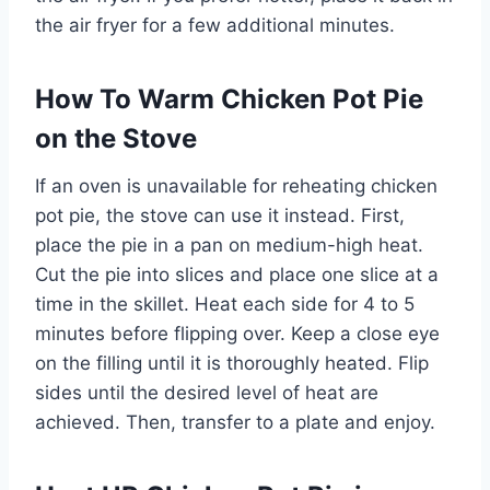
the air fryer for a few additional minutes.
How To Warm Chicken Pot Pie
on the Stove
If an oven is unavailable for reheating chicken
pot pie, the stove can use it instead. First,
place the pie in a pan on medium-high heat.
Cut the pie into slices and place one slice at a
time in the skillet. Heat each side for 4 to 5
minutes before flipping over. Keep a close eye
on the filling until it is thoroughly heated. Flip
sides until the desired level of heat are
achieved. Then, transfer to a plate and enjoy.