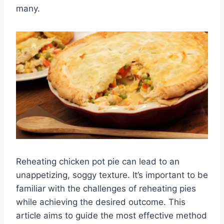
many.
Reheating chicken pot pie can lead to an
unappetizing, soggy texture. It’s important to be
familiar with the challenges of reheating pies
while achieving the desired outcome. This
article aims to guide the most effective method