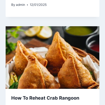
By
admin
12/01/2025
How To Reheat Crab Rangoon