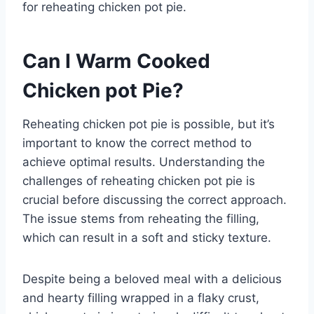
for reheating chicken pot pie.
Can I Warm Cooked
Chicken pot Pie?
Reheating chicken pot pie is possible, but it’s
important to know the correct method to
achieve optimal results. Understanding the
challenges of reheating chicken pot pie is
crucial before discussing the correct approach.
The issue stems from reheating the filling,
which can result in a soft and sticky texture.
Despite being a beloved meal with a delicious
and hearty filling wrapped in a flaky crust,