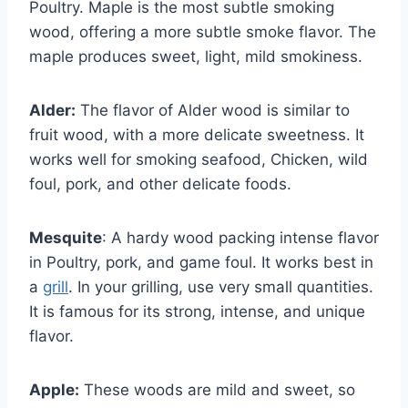
Poultry. Maple is the most subtle smoking
wood, offering a more subtle smoke flavor. The
maple produces sweet, light, mild smokiness.
Alder:
The flavor of Alder wood is similar to
fruit wood, with a more delicate sweetness. It
works well for smoking seafood, Chicken, wild
foul, pork, and other delicate foods.
Mesquite
: A hardy wood packing intense flavor
in Poultry, pork, and game foul. It works best in
a
grill
. In your grilling, use very small quantities.
It is famous for its strong, intense, and unique
flavor.
Apple:
These woods are mild and sweet, so