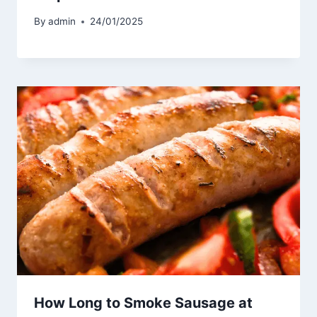
By
admin
24/01/2025
How Long to Smoke Sausage at