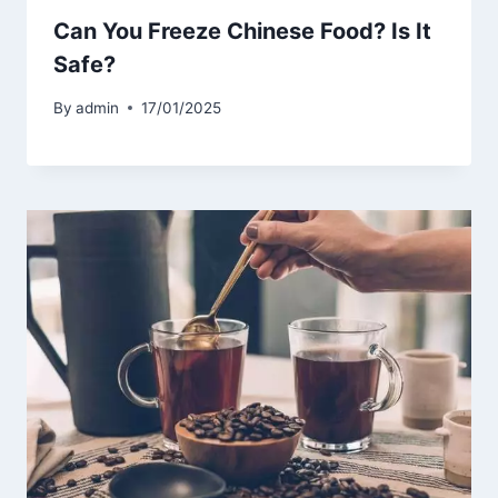
Can You Freeze Chinese Food? Is It
Safe?
By
admin
17/01/2025