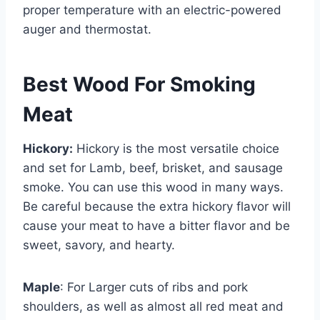
proper temperature with an electric-powered
auger and thermostat.
Best Wood For Smoking
Meat
Hickory:
Hickory is the most versatile choice
and set for Lamb, beef, brisket, and sausage
smoke. You can use this wood in many ways.
Be careful because the extra hickory flavor will
cause your meat to have a bitter flavor and be
sweet, savory, and hearty.
Maple
: For Larger cuts of ribs and pork
shoulders, as well as almost all red meat and