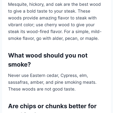
Mesquite, hickory, and oak are the best wood
to give a bold taste to your steak. These
woods provide amazing flavor to steak with
vibrant color; use cherry wood to give your
steak its wood-fired flavor. For a simple, mild-
smoke flavor, go with alder, pecan, or maple.
What wood should you not
smoke?
Never use Eastern cedar, Cypress, elm,
sassafras, amber, and pine smoking meats.
These woods are not good taste.
Are chips or chunks better for