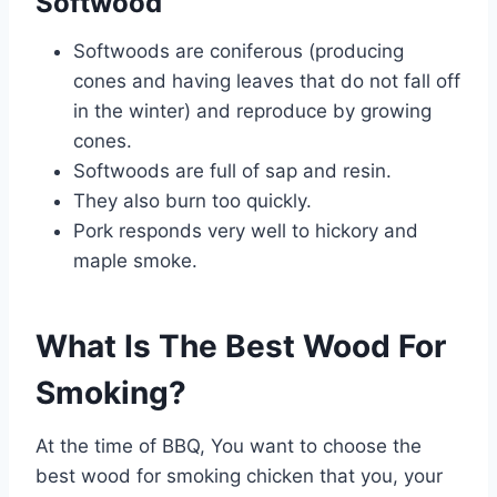
Softwood
Softwoods are coniferous (producing
cones and having leaves that do not fall off
in the winter) and reproduce by growing
cones.
Softwoods are full of sap and resin.
They also burn too quickly.
Pork responds very well to hickory and
maple smoke.
What Is The Best Wood For
Smoking?
At the time of BBQ, You want to choose the
best wood for smoking chicken that you, your