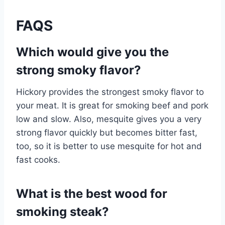
FAQS
Which would give you the
strong smoky flavor?
Hickory provides the strongest smoky flavor to
your meat. It is great for smoking beef and pork
low and slow. Also, mesquite gives you a very
strong flavor quickly but becomes bitter fast,
too, so it is better to use mesquite for hot and
fast cooks.
What is the best wood for
smoking steak?