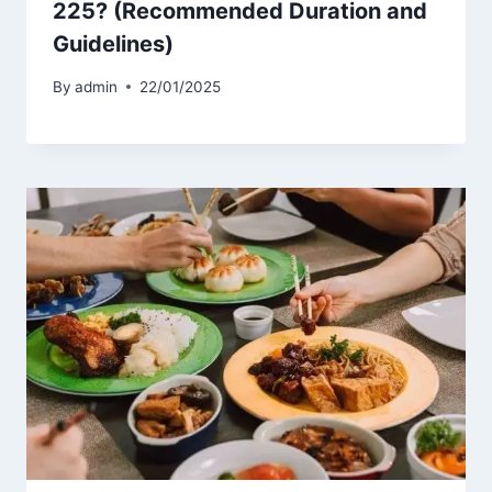
225? (Recommended Duration and
Guidelines)
By
admin
22/01/2025