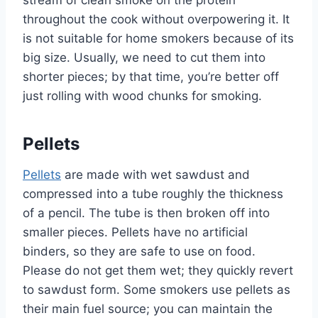
stream of clean smoke on the protein
throughout the cook without overpowering it. It
is not suitable for home smokers because of its
big size. Usually, we need to cut them into
shorter pieces; by that time, you’re better off
just rolling with wood chunks for smoking.
Pellets
Pellets
are made with wet sawdust and
compressed into a tube roughly the thickness
of a pencil. The tube is then broken off into
smaller pieces. Pellets have no artificial
binders, so they are safe to use on food.
Please do not get them wet; they quickly revert
to sawdust form. Some smokers use pellets as
their main fuel source; you can maintain the