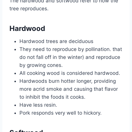
The hardwood and softwood refer to how the
tree reproduces.
Hardwood
Hardwood trees are deciduous
They need to reproduce by pollination. that
do not fall off in the winter) and reproduce
by growing cones.
All cooking wood is considered hardwood.
Hardwoods burn hotter longer, providing
more acrid smoke and causing that flavor
to inhibit the foods it cooks.
Have less resin.
Pork responds very well to hickory.