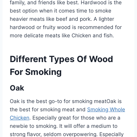
family, and friends like best. Hardwood is the
best option when it comes time to smoke
heavier meats like beef and pork. A lighter
hardwood or fruity wood is recommended for
more delicate meats like Chicken and fish.
Different Types Of Wood
For Smoking
Oak
Oak is the best go-to for smoking meatOak is
the best for smoking meat and
Smoking Whole
Chicken
. Especially great for those who are a
newbie to smoking. It will offer a medium to
strong flavor, seldom overpowering. Especially