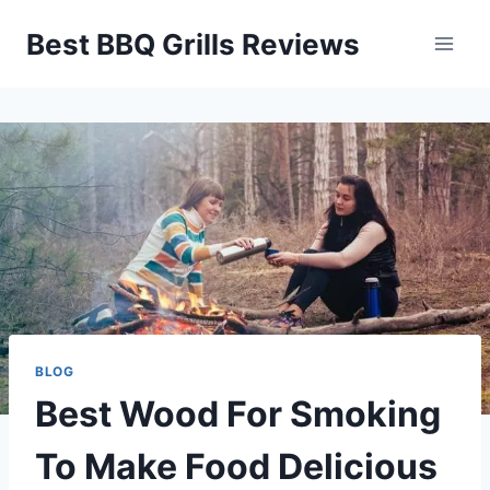
Skip
Best BBQ Grills Reviews
to
content
BLOG
Best Wood For Smoking
To Make Food Delicious