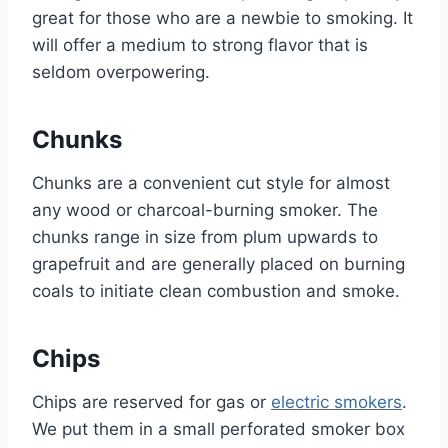
great for those who are a newbie to smoking. It
will offer a medium to strong flavor that is
seldom overpowering.
Chunks
Chunks are a convenient cut style for almost
any wood or charcoal-burning smoker. The
chunks range in size from plum upwards to
grapefruit and are generally placed on burning
coals to initiate clean combustion and smoke.
Chips
Chips are reserved for gas or
electric smokers
.
We put them in a small perforated smoker box