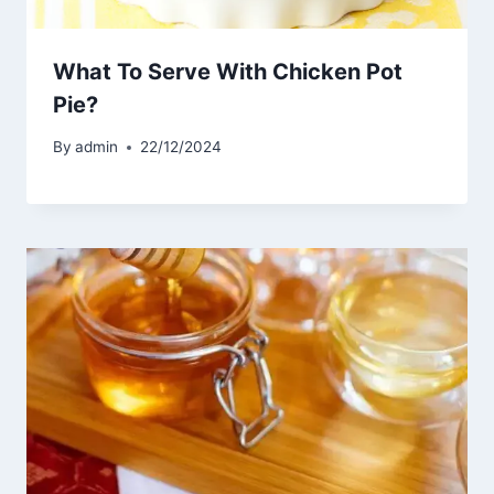
What To Serve With Chicken Pot
Pie?
By
admin
22/12/2024