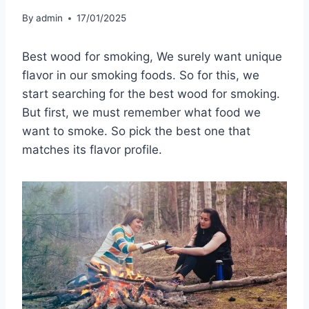
By
admin
17/01/2025
Best wood for smoking, We surely want unique
flavor in our smoking foods. So for this, we
start searching for the best wood for smoking.
But first, we must remember what food we
want to smoke. So pick the best one that
matches its flavor profile.