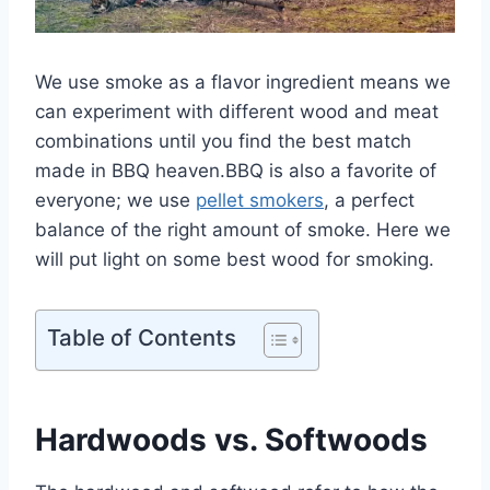
We use smoke as a flavor ingredient means we
can experiment with different wood and meat
combinations until you find the best match
made in BBQ heaven.BBQ is also a favorite of
everyone; we use
pellet smokers
, a perfect
balance of the right amount of smoke. Here we
will put light on some best wood for smoking.
Table of Contents
Hardwoods vs. Softwoods