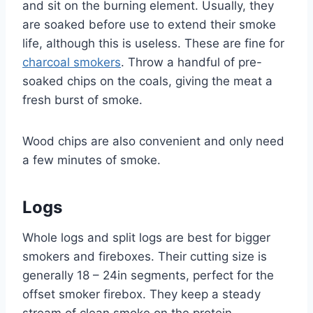
and sit on the burning element. Usually, they
are soaked before use to extend their smoke
life, although this is useless. These are fine for
charcoal smokers
. Throw a handful of pre-
soaked chips on the coals, giving the meat a
fresh burst of smoke.
Wood chips are also convenient and only need
a few minutes of smoke.
Logs
Whole logs and split logs are best for bigger
smokers and fireboxes. Their cutting size is
generally 18 – 24in segments, perfect for the
offset smoker firebox. They keep a steady