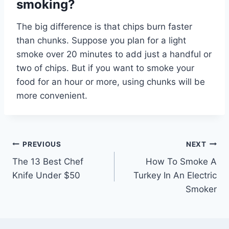
smoking?
The big difference is that chips burn faster
than chunks. Suppose you plan for a light
smoke over 20 minutes to add just a handful or
two of chips. But if you want to smoke your
food for an hour or more, using chunks will be
more convenient.
Post
PREVIOUS
NEXT
The 13 Best Chef
How To Smoke A
navigation
Knife Under $50
Turkey In An Electric
Smoker