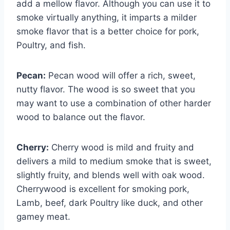
add a mellow flavor. Although you can use it to
smoke virtually anything, it imparts a milder
smoke flavor that is a better choice for pork,
Poultry, and fish.
Pecan:
Pecan wood will offer a rich, sweet,
nutty flavor. The wood is so sweet that you
may want to use a combination of other harder
wood to balance out the flavor.
Cherry:
Cherry wood is mild and fruity and
delivers a mild to medium smoke that is sweet,
slightly fruity, and blends well with oak wood.
Cherrywood is excellent for smoking pork,
Lamb, beef, dark Poultry like duck, and other
gamey meat.