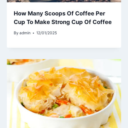
How Many Scoops Of Coffee Per
Cup To Make Strong Cup Of Coffee
By
admin
12/01/2025