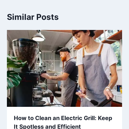
Similar Posts
How to Clean an Electric Grill: Keep
It Spotless and Efficient