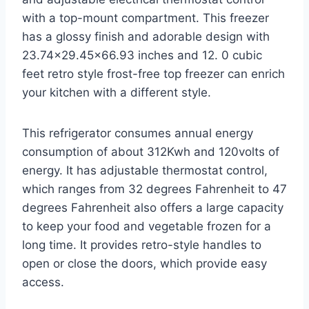
with a top-mount compartment. This freezer
has a glossy finish and adorable design with
23.74×29.45×66.93 inches and 12. 0 cubic
feet retro style frost-free top freezer can enrich
your kitchen with a different style.
This refrigerator consumes annual energy
consumption of about 312Kwh and 120volts of
energy. It has adjustable thermostat control,
which ranges from 32 degrees Fahrenheit to 47
degrees Fahrenheit also offers a large capacity
to keep your food and vegetable frozen for a
long time. It provides retro-style handles to
open or close the doors, which provide easy
access.