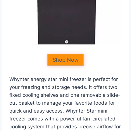
Shop Now
Whynter energy star mini freezer is perfect for
your freezing and storage needs. It offers two
fixed cooling shelves and one removable slide-
out basket to manage your favorite foods for
quick and easy access. Whynter Star mini
freezer comes with a powerful fan-circulated
cooling system that provides precise airflow for