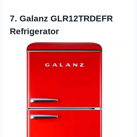
7. Galanz GLR12TRDEFR
Refrigerator