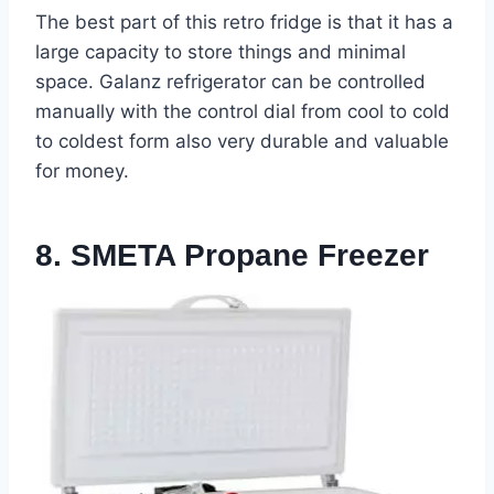
The best part of this retro fridge is that it has a
large capacity to store things and minimal
space. Galanz refrigerator can be controlled
manually with the control dial from cool to cold
to coldest form also very durable and valuable
for money.
8. SMETA Propane Freezer