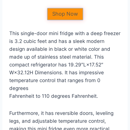
Shop Now
This single-door mini fridge with a deep freezer
is 3.2 cubic feet and has a sleek modern
design available in black or white color and
made up of stainless steel material. This
compact refrigerator has 19.29″L×17.52″
W×32.12H Dimensions. It has impressive
temperature control that ranges from 0
degrees
Fahrenheit to 110 degrees Fahrenheit.
Furthermore, it has reversible doors, leveling
legs, and adjustable temperature control,
making this mini fridge even more practical.