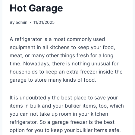
Hot Garage
By
admin
11/01/2025
A refrigerator is a most commonly used
equipment in all kitchens to keep your food,
meat, or many other things fresh for a long
time. Nowadays, there is nothing unusual for
households to keep an extra freezer inside the
garage to store many kinds of food.
It is undoubtedly the best place to save your
items in bulk and your bulkier items, too, which
you can not take up room in your kitchen
refrigerator. So a garage freezer is the best
option for you to keep your bulkier items safe.