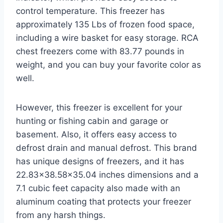
control temperature. This freezer has
approximately 135 Lbs of frozen food space,
including a wire basket for easy storage. RCA
chest freezers come with 83.77 pounds in
weight, and you can buy your favorite color as
well.
However, this freezer is excellent for your
hunting or fishing cabin and garage or
basement. Also, it offers easy access to
defrost drain and manual defrost. This brand
has unique designs of freezers, and it has
22.83×38.58×35.04 inches dimensions and a
7.1 cubic feet capacity also made with an
aluminum coating that protects your freezer
from any harsh things.