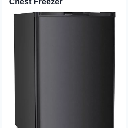
Chest Freezer