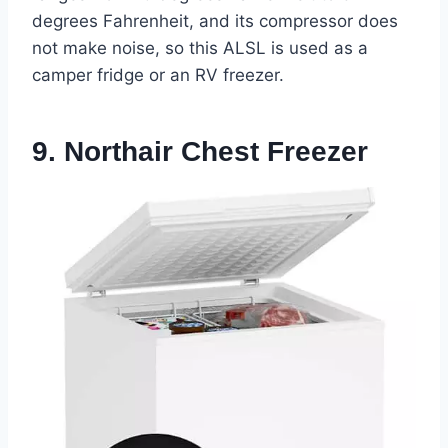
degrees Fahrenheit, and its compressor does
not make noise, so this ALSL is used as a
camper fridge or an RV freezer.
9. Northair Chest Freezer