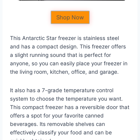
Shop Now
This Antarctic Star freezer is stainless steel
and has a compact design. This freezer offers
a slight running sound that is perfect for
anyone, so you can easily place your freezer in
the living room, kitchen, office, and garage.
It also has a 7-grade temperature control
system to choose the temperature you want.
This compact freezer has a reversible door that
offers a spot for your favorite canned
beverages. Its removable shelves can
effectively classify your food and can be