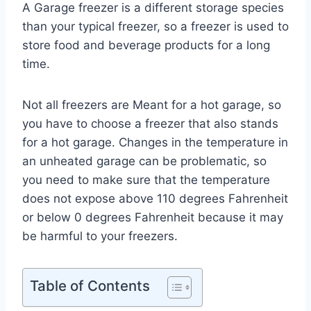
A Garage freezer is a different storage species
than your typical freezer, so a freezer is used to
store food and beverage products for a long
time.
Not all freezers are Meant for a hot garage, so
you have to choose a freezer that also stands
for a hot garage. Changes in the temperature in
an unheated garage can be problematic, so
you need to make sure that the temperature
does not expose above 110 degrees Fahrenheit
or below 0 degrees Fahrenheit because it may
be harmful to your freezers.
Table of Contents