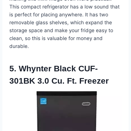
This compact refrigerator has a low sound that
is perfect for placing anywhere. It has two
removable glass shelves, which expand the
storage space and make your fridge easy to
clean, so this is valuable for money and
durable.
5. Whynter Black CUF-
301BK 3.0 Cu. Ft. Freezer