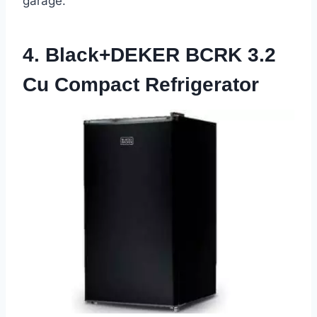
garage.
4. Black+DEKER BCRK 3.2
Cu Compact Refrigerator