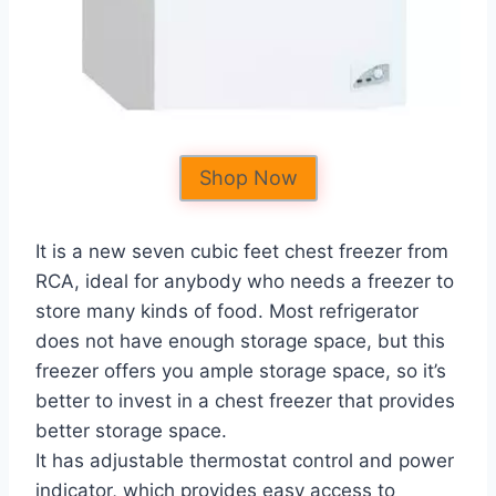
Shop Now
It is a new seven cubic feet chest freezer from
RCA, ideal for anybody who needs a freezer to
store many kinds of food. Most refrigerator
does not have enough storage space, but this
freezer offers you ample storage space, so it’s
better to invest in a chest freezer that provides
better storage space.
It has adjustable thermostat control and power
indicator, which provides easy access to