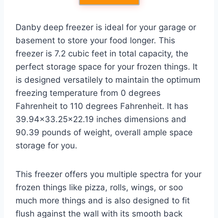
Danby deep freezer is ideal for your garage or
basement to store your food longer. This
freezer is 7.2 cubic feet in total capacity, the
perfect storage space for your frozen things. It
is designed versatilely to maintain the optimum
freezing temperature from 0 degrees
Fahrenheit to 110 degrees Fahrenheit. It has
39.94×33.25×22.19 inches dimensions and
90.39 pounds of weight, overall ample space
storage for you.
This freezer offers you multiple spectra for your
frozen things like pizza, rolls, wings, or soo
much more things and is also designed to fit
flush against the wall with its smooth back