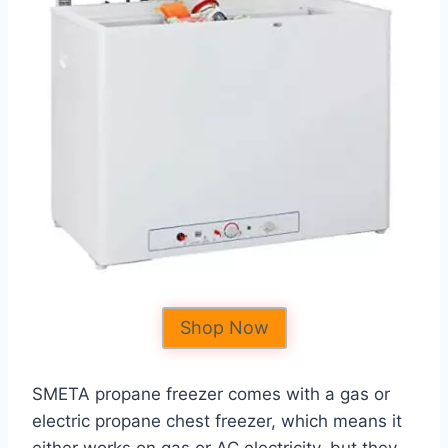
Shop Now
SMETA propane freezer comes with a gas or
electric propane chest freezer, which means it