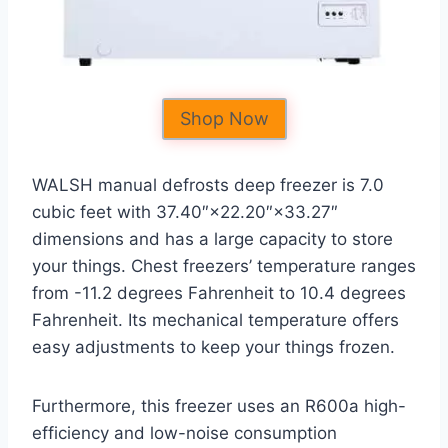
Shop Now
WALSH manual defrosts deep freezer is 7.0
cubic feet with 37.40″×22.20″×33.27″
dimensions and has a large capacity to store
your things. Chest freezers’ temperature ranges
from -11.2 degrees Fahrenheit to 10.4 degrees
Fahrenheit. Its mechanical temperature offers
easy adjustments to keep your things frozen.
Furthermore, this freezer uses an R600a high-
efficiency and low-noise consumption