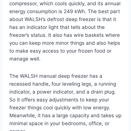
compressor, which cools quickly, and its annual
energy consumption is 249 kWh. The best part
about WALSH’s defrost deep freezer is that it
has an indicator light that tells about the
freezer’s status. It also has wire baskets where
you can keep more minor things and also helps
to make easy access to your frozen food or
manage well.
The WALSH manual deep freezer has a
recessed handle, four leveling legs, a running
indicator, a power indicator, and a drain plug.
So it offers easy adjustments to keep your
freezer things cool quickly with low energy.
Meanwhile, it has a large capacity and takes up
minimal space in your bedrooms, office, or