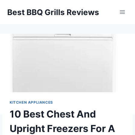
Skip
Best BBQ Grills Reviews
to
content
KITCHEN APPLIANCES
10 Best Chest And
Upright Freezers For A