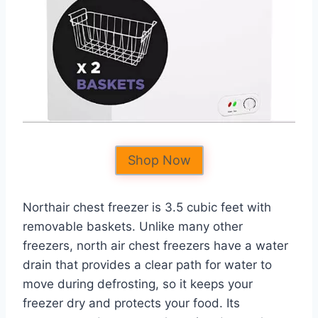
Shop Now
Northair chest freezer is 3.5 cubic feet with
removable baskets. Unlike many other
freezers, north air chest freezers have a water
drain that provides a clear path for water to
move during defrosting, so it keeps your
freezer dry and protects your food. Its