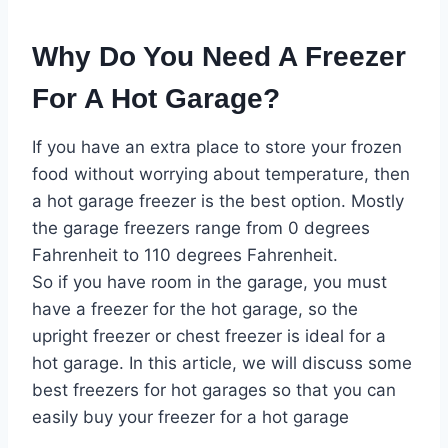
Why Do You Need A Freezer
For A Hot Garage?
If you have an extra place to store your frozen
food without worrying about temperature, then
a hot garage freezer is the best option. Mostly
the garage freezers range from 0 degrees
Fahrenheit to 110 degrees Fahrenheit.
So if you have room in the garage, you must
have a freezer for the hot garage, so the
upright freezer or chest freezer is ideal for a
hot garage. In this article, we will discuss some
best freezers for hot garages so that you can
easily buy your freezer for a hot garage