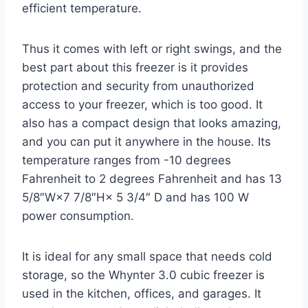
efficient temperature.
Thus it comes with left or right swings, and the
best part about this freezer is it provides
protection and security from unauthorized
access to your freezer, which is too good. It
also has a compact design that looks amazing,
and you can put it anywhere in the house. Its
temperature ranges from -10 degrees
Fahrenheit to 2 degrees Fahrenheit and has 13
5/8″W×7 7/8″H× 5 3/4″ D and has 100 W
power consumption.
It is ideal for any small space that needs cold
storage, so the Whynter 3.0 cubic freezer is
used in the kitchen, offices, and garages. It