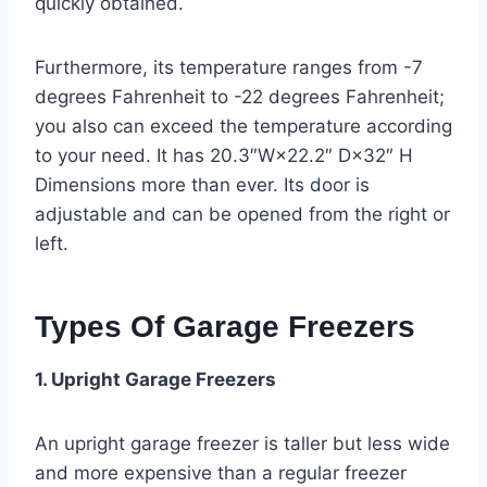
quickly obtained.
Furthermore, its temperature ranges from -7
degrees Fahrenheit to -22 degrees Fahrenheit;
you also can exceed the temperature according
to your need. It has 20.3″W×22.2″ D×32″ H
Dimensions more than ever. Its door is
adjustable and can be opened from the right or
left.
Types Of Garage Freezers
1. Upright Garage Freezers
An upright garage freezer is taller but less wide
and more expensive than a regular freezer