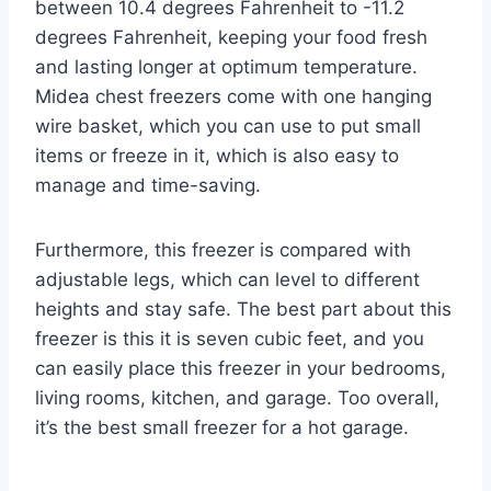
between 10.4 degrees Fahrenheit to -11.2
degrees Fahrenheit, keeping your food fresh
and lasting longer at optimum temperature.
Midea chest freezers come with one hanging
wire basket, which you can use to put small
items or freeze in it, which is also easy to
manage and time-saving.
Furthermore, this freezer is compared with
adjustable legs, which can level to different
heights and stay safe. The best part about this
freezer is this it is seven cubic feet, and you
can easily place this freezer in your bedrooms,
living rooms, kitchen, and garage. Too overall,
it’s the best small freezer for a hot garage.