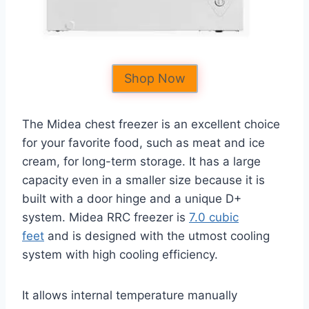
Shop Now
The Midea chest freezer is an excellent choice
for your favorite food, such as meat and ice
cream, for long-term storage. It has a large
capacity even in a smaller size because it is
built with a door hinge and a unique D+
system. Midea RRC freezer is
7.0 cubic
feet
and is designed with the utmost cooling
system with high cooling efficiency.
It allows internal temperature manually