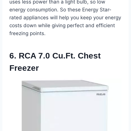
uses less power than a light bulb, so low
energy consumption. So these Energy Star-
rated appliances will help you keep your energy
costs down while giving perfect and efficient
freezing points.
6. RCA 7.0 Cu.ft. Chest
Freezer