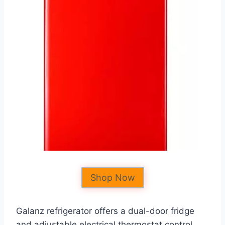
Shop Now
Galanz refrigerator offers a dual-door fridge
and adjustable electrical thermostat control