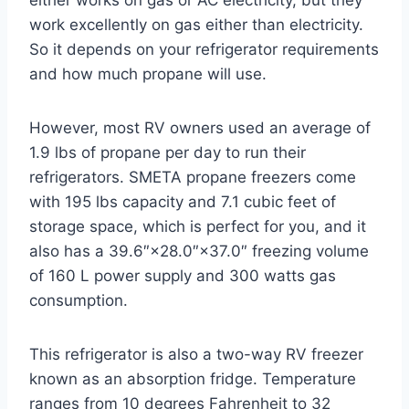
either works on gas or AC electricity, but they
work excellently on gas either than electricity.
So it depends on your refrigerator requirements
and how much propane will use.
However, most RV owners used an average of
1.9 lbs of propane per day to run their
refrigerators. SMETA propane freezers come
with 195 lbs capacity and 7.1 cubic feet of
storage space, which is perfect for you, and it
also has a 39.6″×28.0″×37.0″ freezing volume
of 160 L power supply and 300 watts gas
consumption.
This refrigerator is also a two-way RV freezer
known as an absorption fridge. Temperature
ranges from 10 degrees Fahrenheit to 32