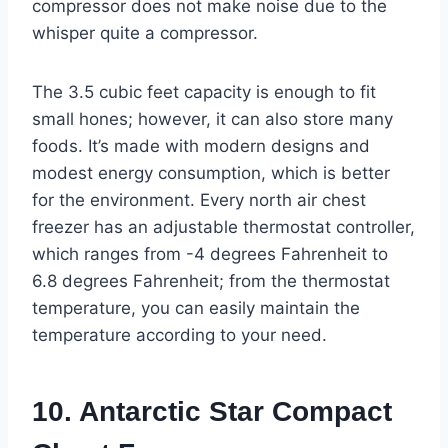
compressor does not make noise due to the
whisper quite a compressor.
The 3.5 cubic feet capacity is enough to fit
small hones; however, it can also store many
foods. It’s made with modern designs and
modest energy consumption, which is better
for the environment. Every north air chest
freezer has an adjustable thermostat controller,
which ranges from -4 degrees Fahrenheit to
6.8 degrees Fahrenheit; from the thermostat
temperature, you can easily maintain the
temperature according to your need.
10. Antarctic Star Compact