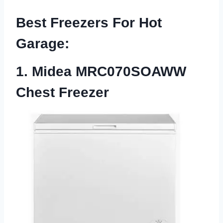
Best Freezers For Hot
Garage
:
1. Midea MRC070SOAWW
Chest Freezer