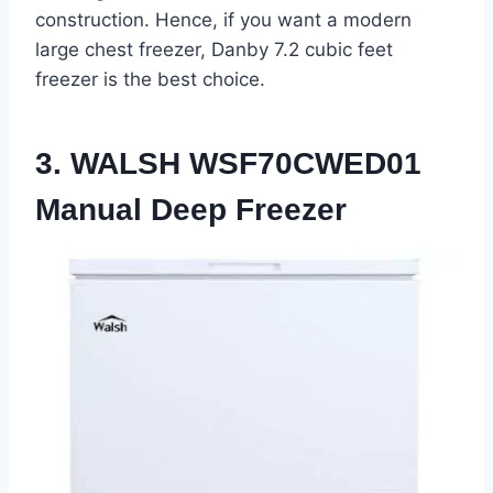
construction. Hence, if you want a modern
large chest freezer, Danby 7.2 cubic feet
freezer is the best choice.
3. WALSH WSF70CWED01
Manual Deep Freezer