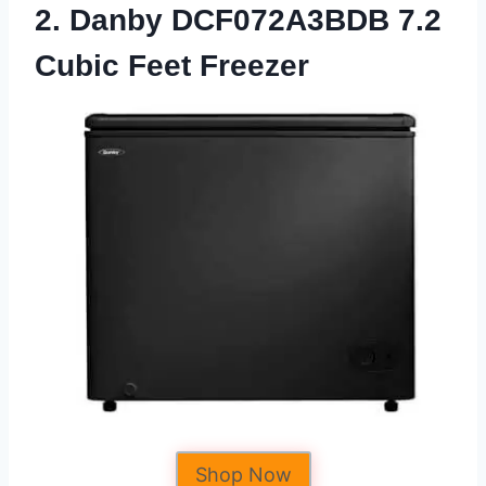
2. Danby DCF072A3BDB 7.2
Cubic Feet Freezer
Shop Now