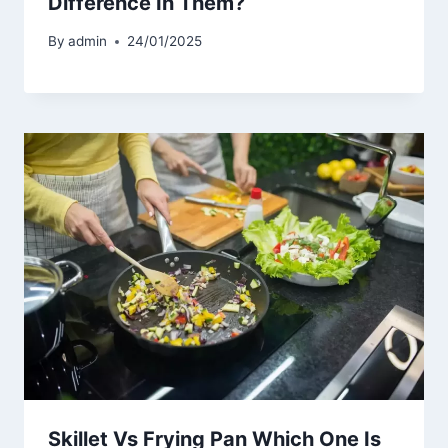
Difference In Them?
By
admin
24/01/2025
Skillet Vs Frying Pan Which One Is