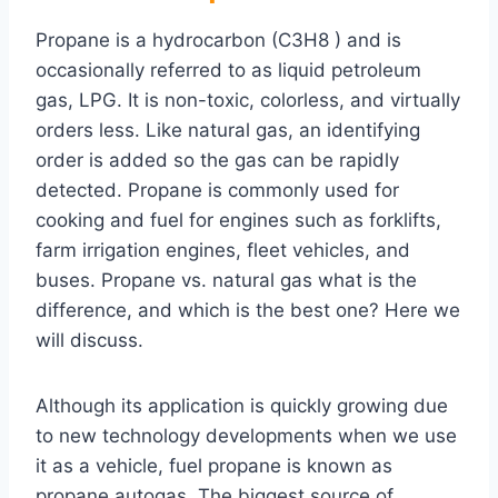
Propane is a hydrocarbon (C3H8 ) and is
occasionally referred to as liquid petroleum
gas, LPG. It is non-toxic, colorless, and virtually
orders less. Like natural gas, an identifying
order is added so the gas can be rapidly
detected. Propane is commonly used for
cooking and fuel for engines such as forklifts,
farm irrigation engines, fleet vehicles, and
buses. Propane vs. natural gas what is the
difference, and which is the best one? Here we
will discuss.
Although its application is quickly growing due
to new technology developments when we use
it as a vehicle, fuel propane is known as
propane autogas. The biggest source of