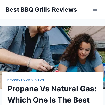
Skip
Best BBQ Grills Reviews
to
content
PRODUCT COMPARISON
Propane Vs Natural Gas:
Which One Is The Best