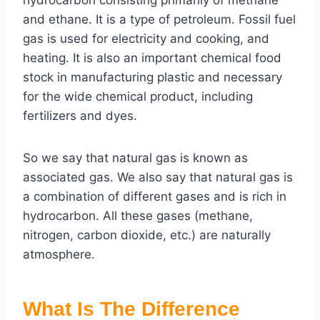
hydrocarbon consisting primarily of methane
and ethane. It is a type of petroleum. Fossil fuel
gas is used for electricity and cooking, and
heating. It is also an important chemical food
stock in manufacturing plastic and necessary
for the wide chemical product, including
fertilizers and dyes.
So we say that natural gas is known as
associated gas. We also say that natural gas is
a combination of different gases and is rich in
hydrocarbon. All these gases (methane,
nitrogen, carbon dioxide, etc.) are naturally
atmosphere.
What Is The Difference