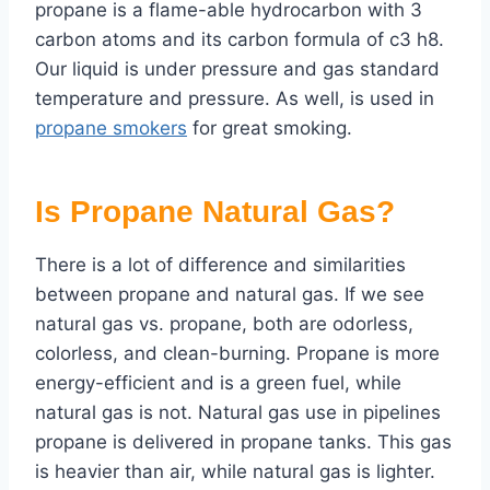
propane is a flame-able hydrocarbon with 3
carbon atoms and its carbon formula of c3 h8.
Our liquid is under pressure and gas standard
temperature and pressure. As well, is used in
propane smokers
for great smoking.
Is Propane Natural Gas?
There is a lot of difference and similarities
between propane and natural gas. If we see
natural gas vs. propane, both are odorless,
colorless, and clean-burning. Propane is more
energy-efficient and is a green fuel, while
natural gas is not. Natural gas use in pipelines
propane is delivered in propane tanks. This gas
is heavier than air, while natural gas is lighter.