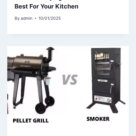
Best For Your Kitchen
By
admin
10/01/2025