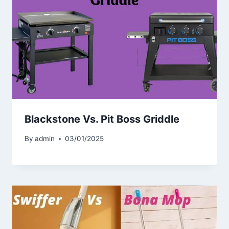
Blackstone Vs. Pit Boss Griddle
By
admin
03/01/2025