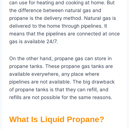
can use for heating and cooking at home. But
the difference between natural gas and
propane is the delivery method. Natural gas is
delivered to the home through pipelines. It
means that the pipelines are connected at once
gas is available 24/7.
On the other hand, propane gas can store in
propane tanks. These propane gas tanks are
available everywhere, any place where
pipelines are not available. The big drawback
of propane tanks is that they can refill, and
refills are not possible for the same reasons.
What Is Liquid Propane?