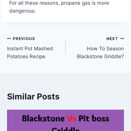
For all these reasons, propane gas is more
dangerous.
Post
PREVIOUS
NEXT
Instant Pot Mashed
How To Season
navigation
Potatoes Recipe
Blackstone Griddle?
Similar Posts