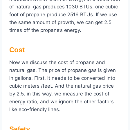
of natural gas produces 1030 BTUs. one cubic
foot of propane produce 2516 BTUs. If we use
the same amount of growth, we can get 2.5
times off the propane’s energy.
Cost
Now we discuss the cost of propane and
natural gas. The price of propane gas is given
in gallons. First, it needs to be converted into
cubic meters /feet. And the natural gas price
by 2.5. in this way, we measure the cost of
energy ratio, and we ignore the other factors
like eco-friendly lines.
Safety