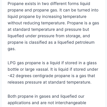
Propane exists in two different forms liquid
propane and propane gas. It can be turned into
liquid propane by increasing temperature
without reducing temperature. Propane is a gas
at standard temperature and pressure but
liquefied under pressure from storage, and
propane is classified as a liquefied petroleum
gas.
LPG gas propane is a liquid if stored in a glass
bottle or large vassal. It is liquid if stored under
-42 degrees centigrade propane is a gas that
releases pressure at standard temperature.
Both propane in gases and liquefied our
applications and are not interchangeable