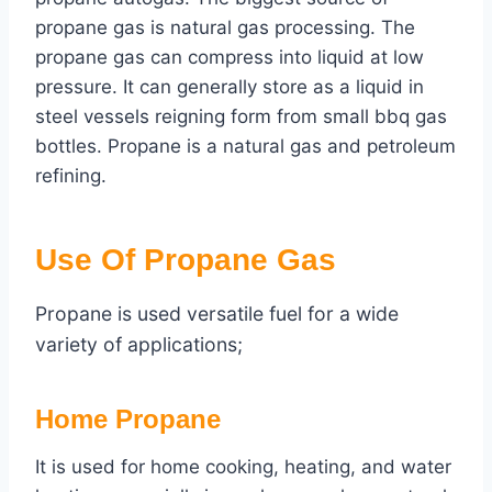
propane gas is natural gas processing. The
propane gas can compress into liquid at low
pressure. It can generally store as a liquid in
steel vessels reigning form from small bbq gas
bottles. Propane is a natural gas and petroleum
refining.
Use Of Propane Gas
Propane is used versatile fuel for a wide
variety of applications;
Home Propane
It is used for home cooking, heating, and water