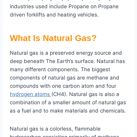
industries used include Propane on Propane
driven forklifts and heating vehicles.
What Is Natural Gas?
Natural gas is a preserved energy source and
deep beneath The Earth’s surface. Natural has
many different components. The biggest
components of natural gas are methane and
compounds with one carbon atom and four
hydrogen atoms
(CH4). Natural gas is also a
combination of a smaller amount of natural gas
as a fuel and to make materials and chemicals.
Natural gas is a colorless, flammable