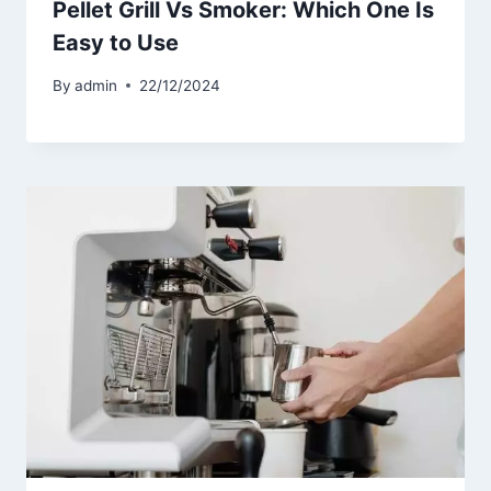
Pellet Grill Vs Smoker: Which One Is
Easy to Use
By
admin
22/12/2024