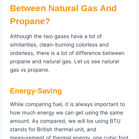
Between Natural Gas And
Propane?
Although the two gases have a lot of
similarities, clean-burning colorless and
orderless, there is a lot of difference between
propane and natural gas. Let us see natural
gas vs propane.
Energy-Saving
While comparing fuel, it is always important to
how much energy we can get using the same
amount. As compared, we will be using BTU
stands for British thermal unit, and
measurement of thermal energy. one cubic foot