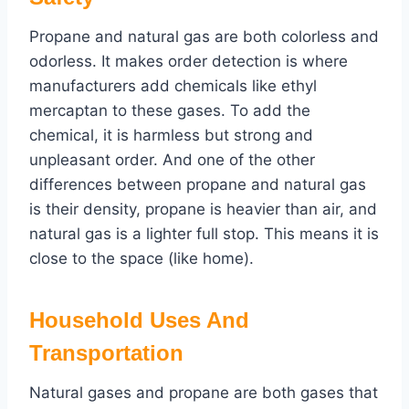
Propane and natural gas are both colorless and
odorless. It makes order detection is where
manufacturers add chemicals like ethyl
mercaptan to these gases. To add the
chemical, it is harmless but strong and
unpleasant order. And one of the other
differences between propane and natural gas
is their density, propane is heavier than air, and
natural gas is a lighter full stop. This means it is
close to the space (like home).
Household Uses And
Transportation
Natural gases and propane are both gases that