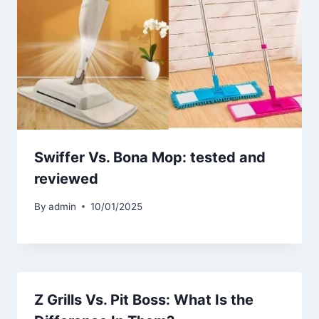
Swiffer Vs. Bona Mop: tested and
reviewed
By
admin
10/01/2025
Z Grills Vs. Pit Boss: What Is the