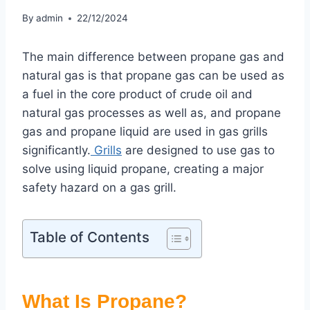
By
admin
22/12/2024
The main difference between propane gas and
natural gas is that propane gas can be used as
a fuel in the core product of crude oil and
natural gas processes as well as, and propane
gas and propane liquid are used in gas grills
significantly.
Grills
are designed to use gas to
solve using liquid propane, creating a major
safety hazard on a gas grill.
Table of Contents
What Is Propane?