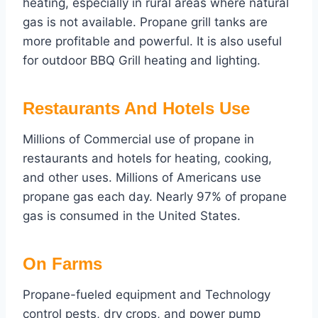
heating, especially in rural areas where natural
gas is not available. Propane grill tanks are
more profitable and powerful. It is also useful
for outdoor BBQ Grill heating and lighting.
Restaurants And Hotels Use
Millions of Commercial use of propane in
restaurants and hotels for heating, cooking,
and other uses. Millions of Americans use
propane gas each day. Nearly 97% of propane
gas is consumed in the United States.
On Farms
Propane-fueled equipment and Technology
control pests, dry crops, and power pump