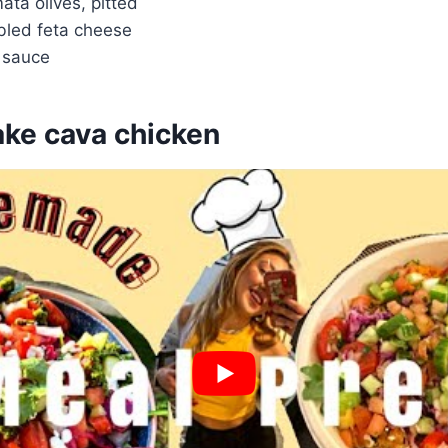
ata olives, pitted
bled feta cheese
i sauce
ke cava chicken