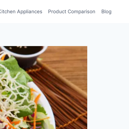
Kitchen Appliances
Product Comparison
Blog