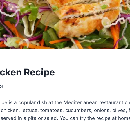
cken Recipe
24
pe is a popular dish at the Mediterranean restaurant cha
 chicken, lettuce, tomatoes, cucumbers, onions, olives,
l served in a pita or salad. You can try the recipe at hom