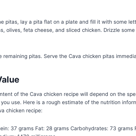
 pitas, lay a pita flat on a plate and fill it with some le
, olives, feta cheese, and sliced chicken. Drizzle some 
e remaining pitas. Serve the Cava chicken pitas immedia
Value
ontent of the Cava chicken recipe will depend on the spec
 you use. Here is a rough estimate of the nutrition infor
va chicken recipe:
otein: 37 grams Fat: 28 grams Carbohydrates: 73 grams 