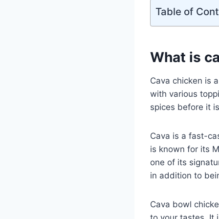
Table of Con
What is c
Cava chicken is a
with various toppi
spices before it 
Cava is a fast-ca
is known for its
one of its signat
in addition to bei
Cava bowl chicken
to your tastes. It