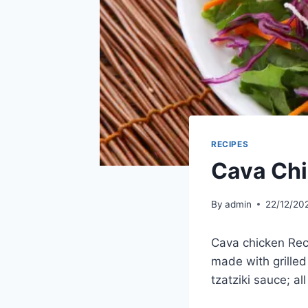
RECIPES
Cava Chi
By
admin
22/12/20
Cava chicken Reci
made with grilled
tzatziki sauce; al