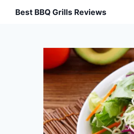
Skip
Best BBQ Grills Reviews
to
content