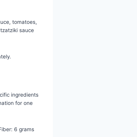
ttuce, tomatoes,
tzatziki sauce
tely.
ific ingredients
mation for one
Fiber: 6 grams