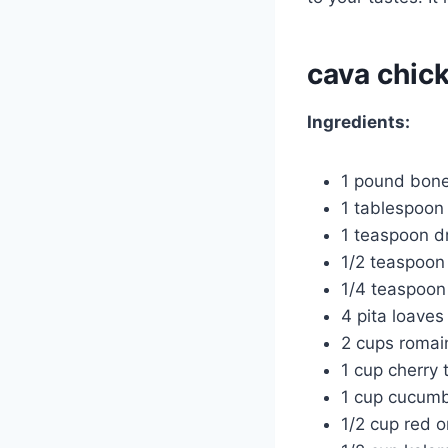
cava chic
Ingredients:
1 pound bone
1 tablespoon o
1 teaspoon d
1/2 teaspoon 
1/4 teaspoon
4 pita loaves
2 cups romai
1 cup cherry
1 cup cucumb
1/2 cup red on