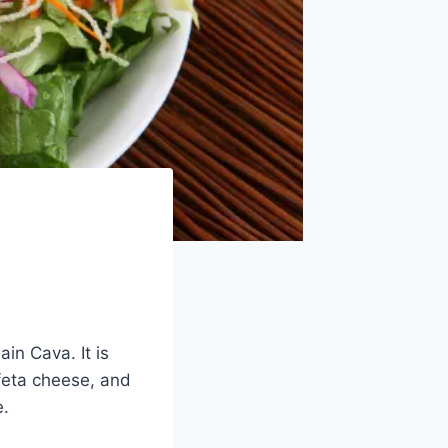
in Cava. It is
 feta cheese, and
e.