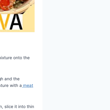
mixture onto the
ugh and the
ture with a
meat
 slice it into thin