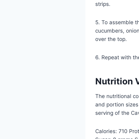
strips.
5. To assemble the
cucumbers, onions
over the top.
6. Repeat with th
Nutrition 
The nutritional c
and portion sizes
serving of the Ca
Calories: 710 Pr