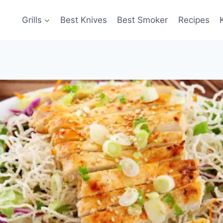
Grills
Best Knives
Best Smoker
Recipes