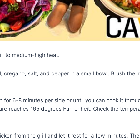
rill to medium-high heat.
il, oregano, salt, and pepper in a small bowl. Brush the 
en for 6-8 minutes per side or until you can cook it thro
ture reaches 165 degrees Fahrenheit. Check the tempera
ken from the grill and let it rest for a few minutes. Then,