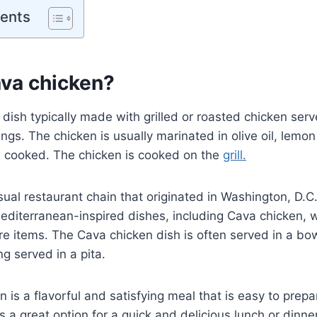
tents
ava chicken?
 dish typically made with grilled or roasted chicken ser
ngs. The chicken is usually marinated in olive oil, lemon
is cooked. The chicken is cooked on the
grill.
sual restaurant chain that originated in Washington, D.C
 Mediterranean-inspired dishes, including Cava chicken,
ure items. The Cava chicken dish is often served in a bow
ng served in a pita.
 is a flavorful and satisfying meal that is easy to prep
 is a great option for a quick and delicious lunch or dinner