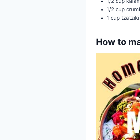
1/2 cup kalam
1/2 cup crum
1 cup tzatzik
How to ma