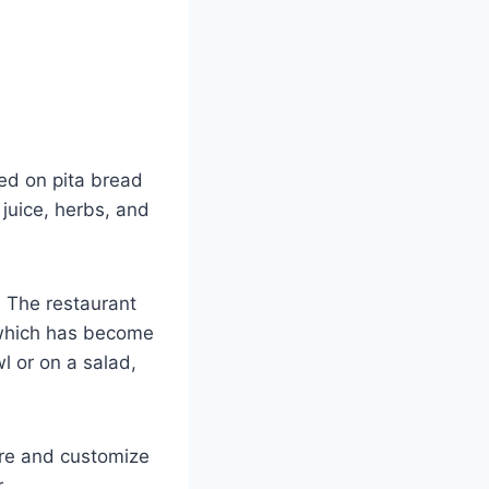
ved on pita bread
 juice, herbs, and
. The restaurant
 which has become
l or on a salad,
are and customize
.