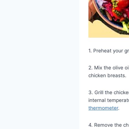
1. Preheat your g
2. Mix the olive o
chicken breasts.
3. Grill the chick
internal tempera
thermometer
.
4. Remove the chic