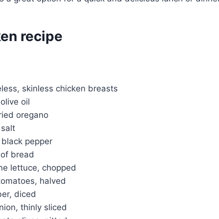
ken recipe
less, skinless chicken breasts
live oil
ried oregano
salt
 black pepper
 of bread
ne lettuce, chopped
 tomatoes, halved
er, diced
ion, thinly sliced